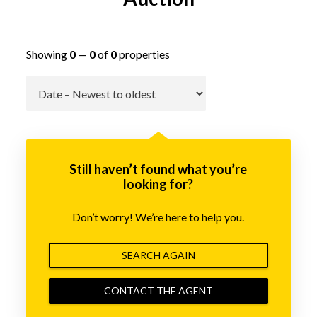
Showing
0
—
0
of
0
properties
Go
Still haven’t found what you’re
looking for?
Don’t worry! We’re here to help you.
SEARCH AGAIN
CONTACT THE AGENT