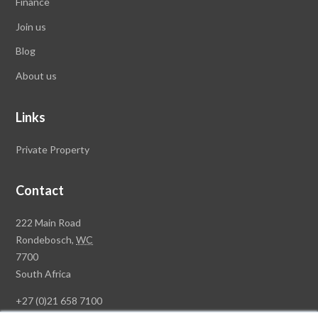
Finance
Join us
Blog
About us
Links
Private Property
Contact
Rawson
222 Main Road
Property
Rondebosch,
WC
Group
7700
Head
South Africa
Office
+27 (0)21 658 7100