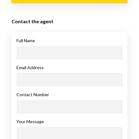
Contact the agent
Full Name
Email Address
Contact Number
Your Message