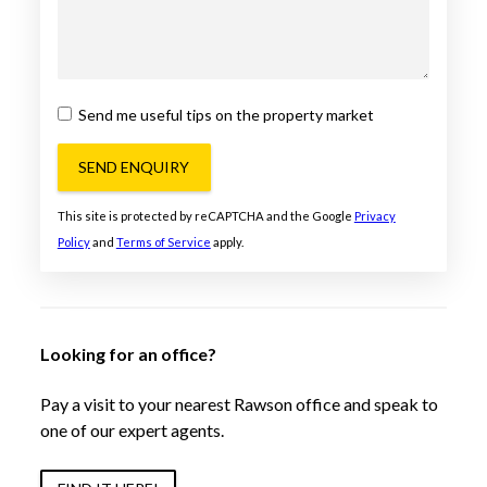
Send me useful tips on the property market
SEND ENQUIRY
This site is protected by reCAPTCHA and the Google
Privacy
Policy
and
Terms of Service
apply.
Looking for an office?
Pay a visit to your nearest Rawson office and speak to
one of our expert agents.