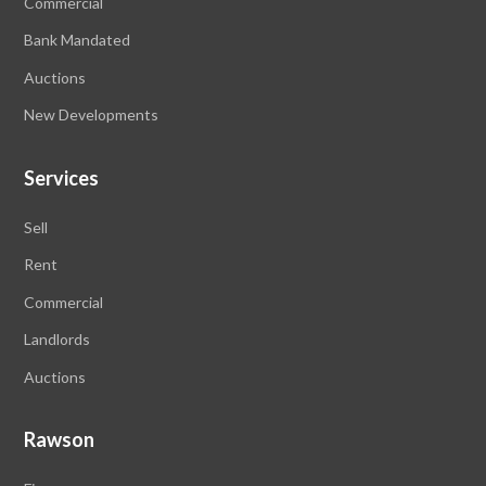
Commercial
Bank Mandated
Auctions
New Developments
Services
Sell
Rent
Commercial
Landlords
Auctions
Rawson