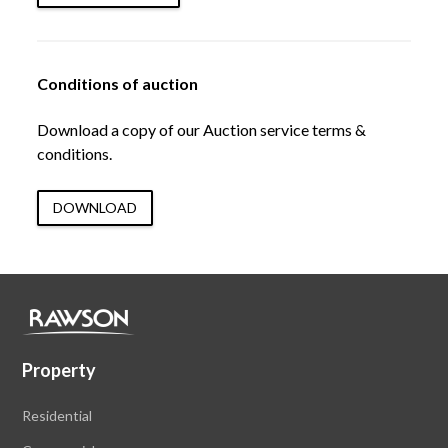
Conditions of auction
Download a copy of our Auction service terms &
conditions.
DOWNLOAD
Property
Residential