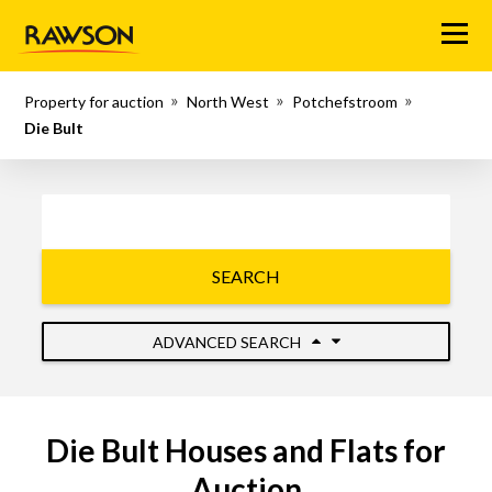
Menu
Property for auction
North West
Potchefstroom
Die Bult
SEARCH
ADVANCED SEARCH
Die Bult Houses and Flats for
Auction