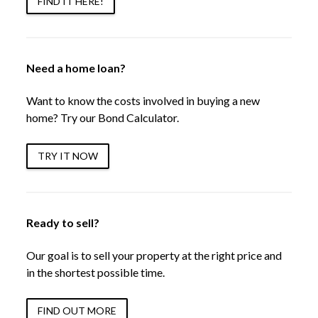
FIND IT HERE!
Need a home loan?
Want to know the costs involved in buying a new
home? Try our Bond Calculator.
TRY IT NOW
Ready to sell?
Our goal is to sell your property at the right price and
in the shortest possible time.
FIND OUT MORE