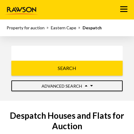
Menu
Property for auction
Eastern Cape
Despatch
SEARCH
ADVANCED SEARCH
Despatch Houses and Flats for
Auction