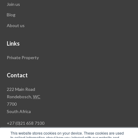
Join us
Blog
About us
Links
Private Property
Contact
Rawson
222 Main Road
Property
Rondebosch,
WC
Group
7700
Head
South Africa
Office
+27 (0)21 658 7100
This website stores cookies on your device. These cookies are used
to collect information about how you interact with our website and