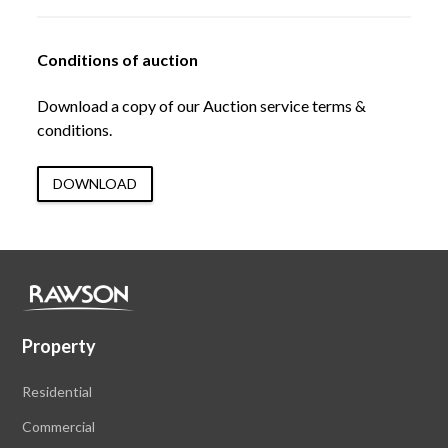
Conditions of auction
Download a copy of our Auction service terms &
conditions.
DOWNLOAD
Property
Residential
Commercial