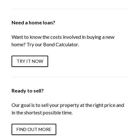
Need a home loan?
Want to know the costs involved in buying a new
home? Try our Bond Calculator.
TRY IT NOW
Ready to sell?
Our goal is to sell your property at the right price and
in the shortest possible time.
FIND OUT MORE