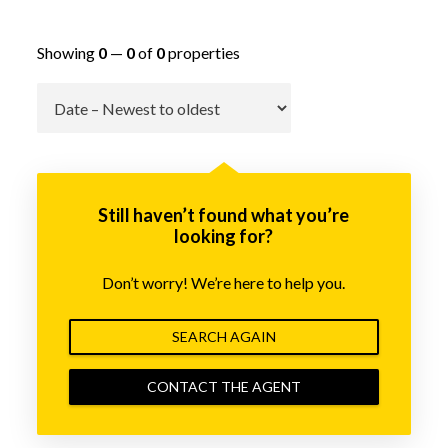
Showing
0
—
0
of
0
properties
Go
Still haven’t found what you’re
looking for?
Don’t worry! We’re here to help you.
SEARCH AGAIN
CONTACT THE AGENT