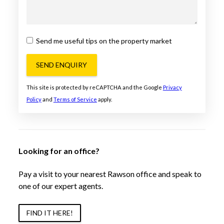
Send me useful tips on the property market
SEND ENQUIRY
This site is protected by reCAPTCHA and the Google
Privacy
Policy
and
Terms of Service
apply.
Looking for an office?
Pay a visit to your nearest Rawson office and speak to
one of our expert agents.
FIND IT HERE!