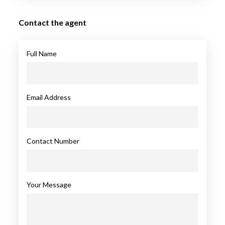
Contact the agent
Full Name
Email Address
Contact Number
Your Message