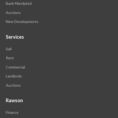
Bank Mandated
Auctions
New Developments
Services
Sell
Rent
Commercial
Landlords
Auctions
Rawson
Finance