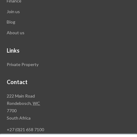
Finance
Join us
Blog
About us
Links
Private Property
Contact
Rawson
222 Main Road
Property
Rondebosch,
WC
Group
7700
Head
South Africa
Office
+27 (0)21 658 7100