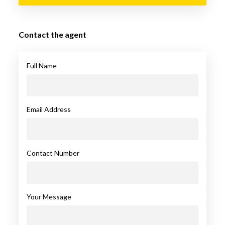
Contact the agent
Full Name
Email Address
Contact Number
Your Message