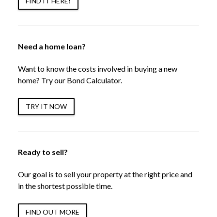
FIND IT HERE!
Need a home loan?
Want to know the costs involved in buying a new
home? Try our Bond Calculator.
TRY IT NOW
Ready to sell?
Our goal is to sell your property at the right price and
in the shortest possible time.
FIND OUT MORE