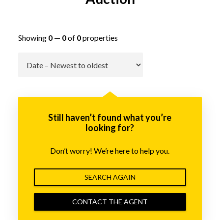
Showing
0
—
0
of
0
properties
Go
Still haven’t found what you’re
looking for?
Don’t worry! We’re here to help you.
SEARCH AGAIN
CONTACT THE AGENT