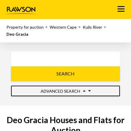
Menu
Property for auction
Western Cape
Kuils River
Deo Gracia
SEARCH
ADVANCED SEARCH
Deo Gracia Houses and Flats for
Auction