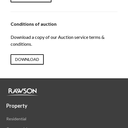
Conditions of auction
Download a copy of our Auction service terms &
conditions.
DOWNLOAD
Property
Residential