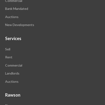
Commercial
Bank Mandated
Auctions
New Developments
Services
Sell
Rent
Commercial
Landlords
Auctions
Rawson