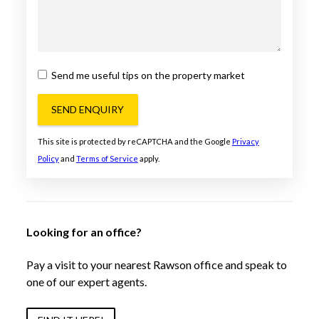
Send me useful tips on the property market
SEND ENQUIRY
This site is protected by reCAPTCHA and the Google
Privacy
Policy
and
Terms of Service
apply.
Looking for an office?
Pay a visit to your nearest Rawson office and speak to
one of our expert agents.