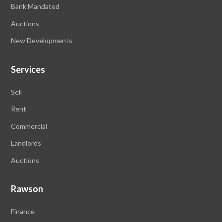
Bank Mandated
Auctions
New Developments
Services
Sell
Rent
Commercial
Landlords
Auctions
Rawson
Finance