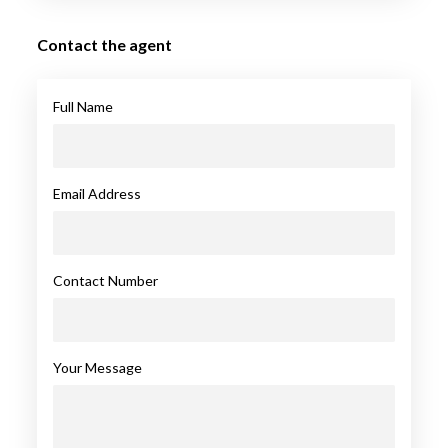
Contact the agent
Full Name
Email Address
Contact Number
Your Message