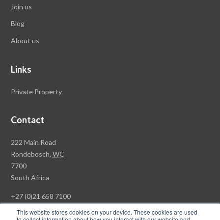
Join us
Blog
About us
Links
Private Property
Contact
Rawson
222 Main Road
Property
Rondebosch,
WC
Group
7700
Head
South Africa
Office
+27 (0)21 658 7100
This website stores cookies on your device. These cookies are used
to collect information about how you interact with our website and