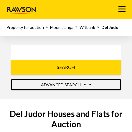
Menu
Property for auction
Mpumalanga
Witbank
Del Judor
SEARCH
ADVANCED SEARCH
Del Judor Houses and Flats for
Auction