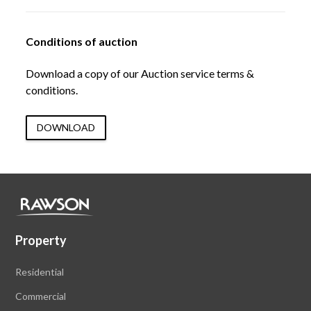
Conditions of auction
Download a copy of our Auction service terms &
conditions.
DOWNLOAD
Property
Residential
Commercial