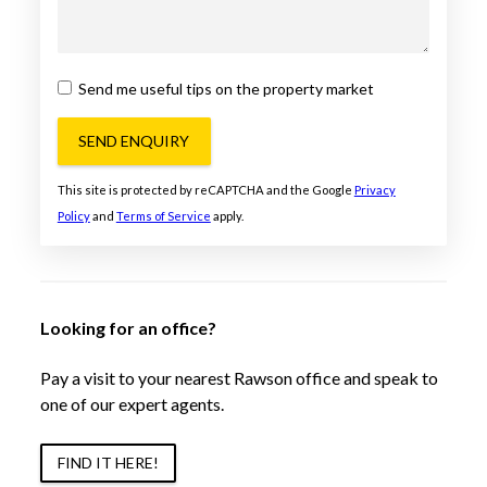
Send me useful tips on the property market
SEND ENQUIRY
This site is protected by reCAPTCHA and the Google
Privacy
Policy
and
Terms of Service
apply.
Looking for an office?
Pay a visit to your nearest Rawson office and speak to
one of our expert agents.
FIND IT HERE!