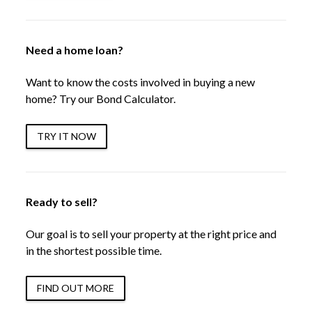
Need a home loan?
Want to know the costs involved in buying a new
home? Try our Bond Calculator.
TRY IT NOW
Ready to sell?
Our goal is to sell your property at the right price and
in the shortest possible time.
FIND OUT MORE