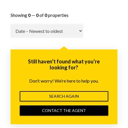
Showing
0
—
0
of
0
properties
Go
Still haven’t found what you’re
looking for?
Don’t worry! We’re here to help you.
SEARCH AGAIN
CONTACT THE AGENT