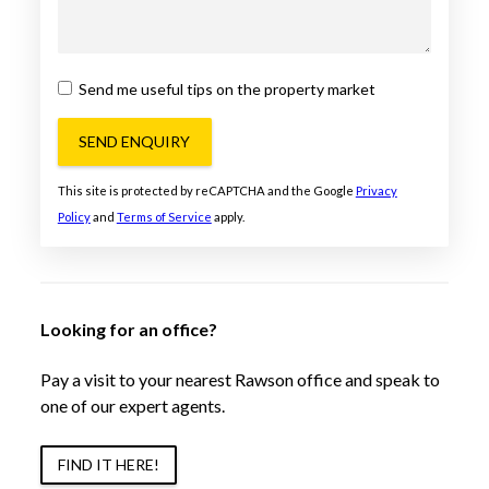
Send me useful tips on the property market
SEND ENQUIRY
This site is protected by reCAPTCHA and the Google
Privacy
Policy
and
Terms of Service
apply.
Looking for an office?
Pay a visit to your nearest Rawson office and speak to
one of our expert agents.
FIND IT HERE!