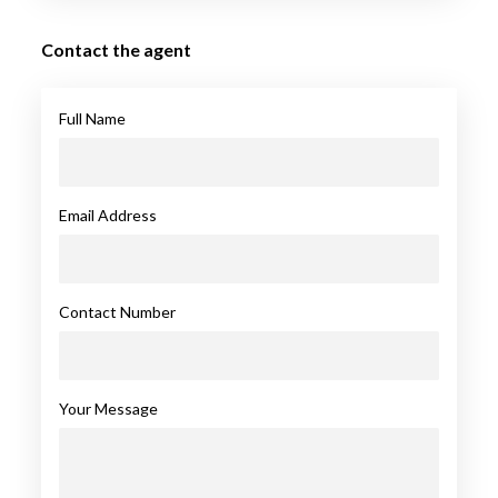
Contact the agent
Full Name
Email Address
Contact Number
Your Message