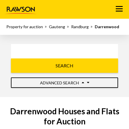
Menu
Property for auction
Gauteng
Randburg
Darrenwood
SEARCH
ADVANCED SEARCH
Darrenwood Houses and Flats
for Auction