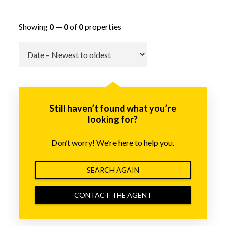
Showing
0
—
0
of
0
properties
Go
Still haven’t found what you’re
looking for?
Don’t worry! We’re here to help you.
SEARCH AGAIN
CONTACT THE AGENT