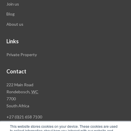
Join us
Blog
About us
Links
Private Property
Contact
Rawson
222 Main Road
Property
Rondebosch,
WC
Group
7700
Head
South Africa
Office
+27 (0)21 658 7100
This website stores cookies on your device. These cookies are used
to collect information about how you interact with our website and