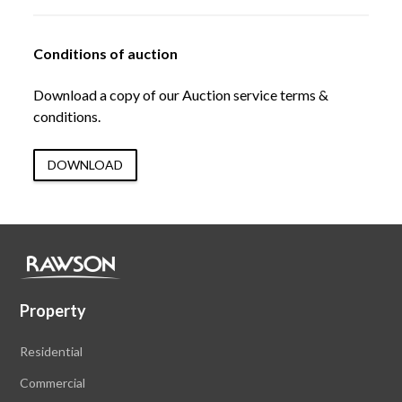
Conditions of auction
Download a copy of our Auction service terms &
conditions.
DOWNLOAD
Property
Residential
Commercial