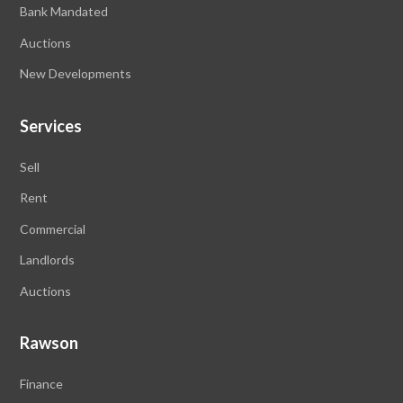
Bank Mandated
Auctions
New Developments
Services
Sell
Rent
Commercial
Landlords
Auctions
Rawson
Finance