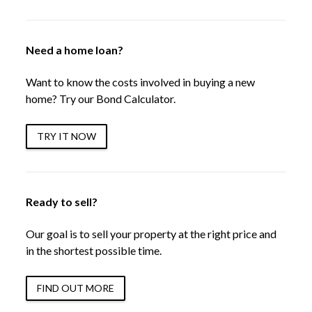
Need a home loan?
Want to know the costs involved in buying a new
home? Try our Bond Calculator.
TRY IT NOW
Ready to sell?
Our goal is to sell your property at the right price and
in the shortest possible time.
FIND OUT MORE