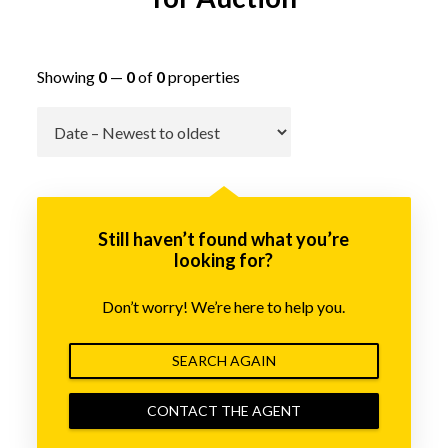
Showing
0
—
0
of
0
properties
Go
Still haven’t found what you’re
looking for?
Don’t worry! We’re here to help you.
SEARCH AGAIN
CONTACT THE AGENT