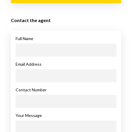
Contact the agent
Full Name
Email Address
Contact Number
Your Message