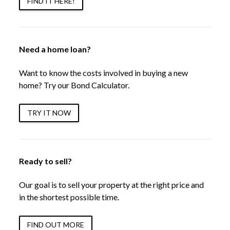
FIND IT HERE!
Need a home loan?
Want to know the costs involved in buying a new
home? Try our Bond Calculator.
TRY IT NOW
Ready to sell?
Our goal is to sell your property at the right price and
in the shortest possible time.
FIND OUT MORE