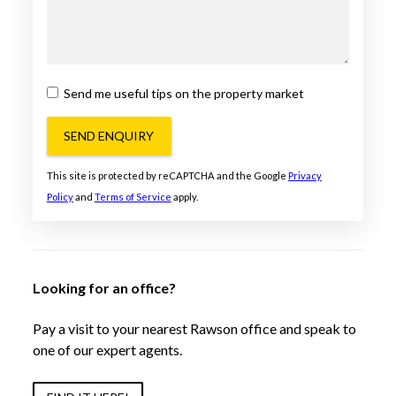
Send me useful tips on the property market
SEND ENQUIRY
This site is protected by reCAPTCHA and the Google
Privacy
Policy
and
Terms of Service
apply.
Looking for an office?
Pay a visit to your nearest Rawson office and speak to
one of our expert agents.