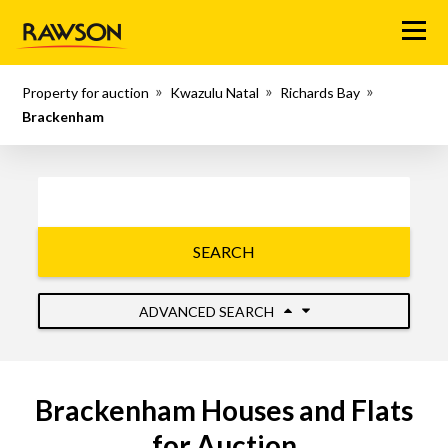
Menu
Property for auction
Kwazulu Natal
Richards Bay
Brackenham
SEARCH
ADVANCED SEARCH
Brackenham Houses and Flats
for Auction