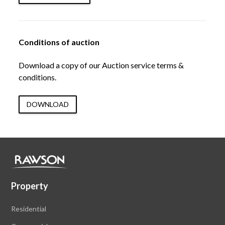
Conditions of auction
Download a copy of our Auction service terms &
conditions.
DOWNLOAD
Property
Residential