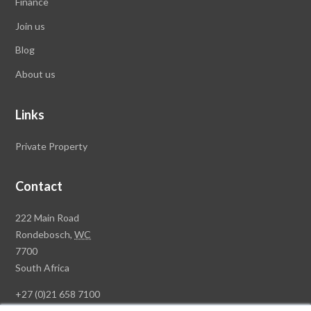
Finance
Join us
Blog
About us
Links
Private Property
Contact
Rawson
222 Main Road
Property
Rondebosch,
WC
Group
7700
Head
South Africa
Office
+27 (0)21 658 7100