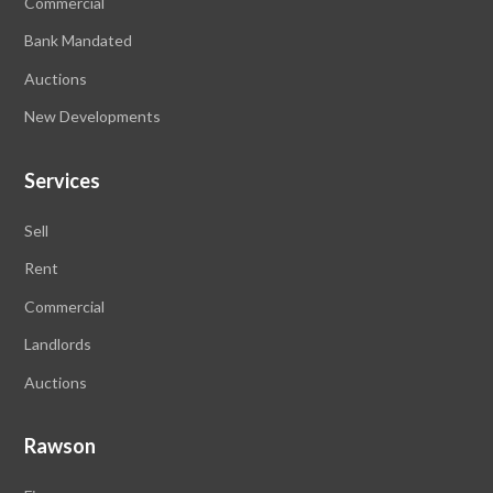
Commercial
Bank Mandated
Auctions
New Developments
Services
Sell
Rent
Commercial
Landlords
Auctions
Rawson