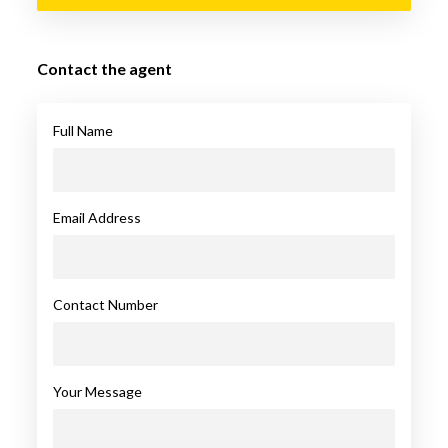
Contact the agent
Full Name
Email Address
Contact Number
Your Message