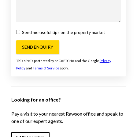
Send me useful tips on the property market
SEND ENQUIRY
This site is protected by reCAPTCHA and the Google
Privacy
Policy
and
Terms of Service
apply.
Looking for an office?
Pay a visit to your nearest Rawson office and speak to
one of our expert agents.