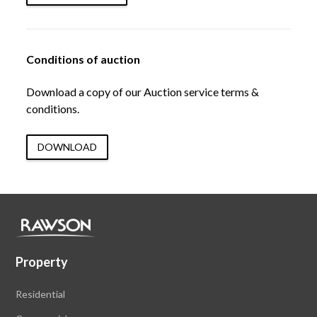
Conditions of auction
Download a copy of our Auction service terms &
conditions.
DOWNLOAD
Property
Residential