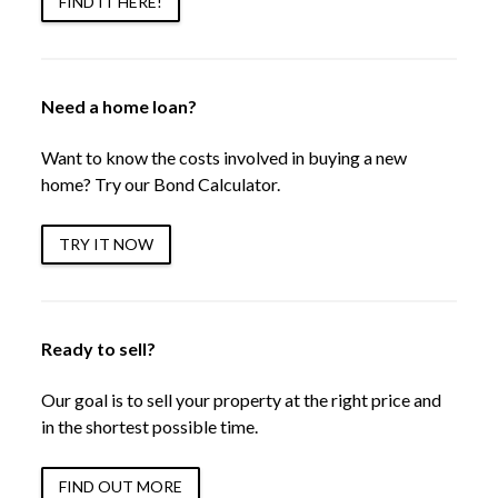
FIND IT HERE!
Need a home loan?
Want to know the costs involved in buying a new
home? Try our Bond Calculator.
TRY IT NOW
Ready to sell?
Our goal is to sell your property at the right price and
in the shortest possible time.
FIND OUT MORE