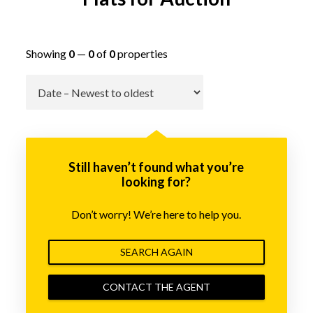
Showing
0
—
0
of
0
properties
Go
Still haven’t found what you’re
looking for?
Don’t worry! We’re here to help you.
SEARCH AGAIN
CONTACT THE AGENT