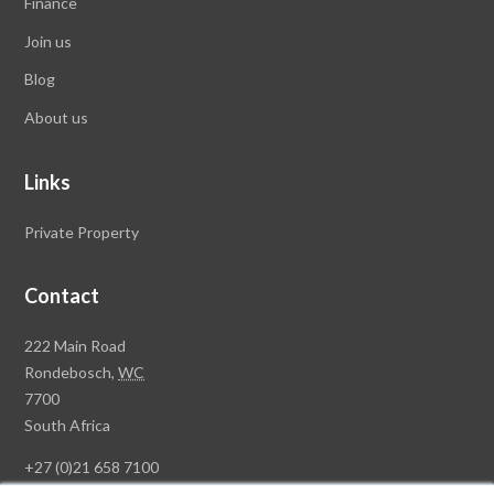
Finance
Join us
Blog
About us
Links
Private Property
Contact
Rawson
222 Main Road
Property
Rondebosch,
WC
Group
7700
Head
South Africa
Office
+27 (0)21 658 7100