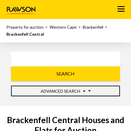
Menu
Property for auction
Western Cape
Brackenfell
Brackenfell Central
SEARCH
ADVANCED SEARCH
Brackenfell Central Houses and
Flats for Auction