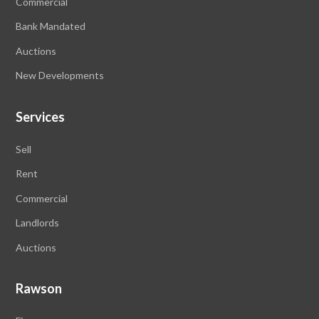
Commercial
Bank Mandated
Auctions
New Developments
Services
Sell
Rent
Commercial
Landlords
Auctions
Rawson