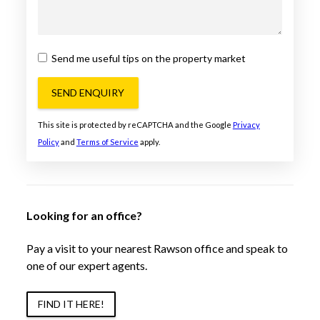
Send me useful tips on the property market
SEND ENQUIRY
This site is protected by reCAPTCHA and the Google
Privacy
Policy
and
Terms of Service
apply.
Looking for an office?
Pay a visit to your nearest Rawson office and speak to
one of our expert agents.
FIND IT HERE!