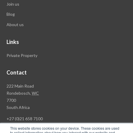
Join us
Blog
About us
Links
Private Property
Contact
Rawson
222 Main Road
Property
Rondebosch,
WC
Group
7700
Head
South Africa
Office
+27 (0)21 658 7100
This website stores cookies on your device. These cookies are used
to collect information about how you interact with our website and