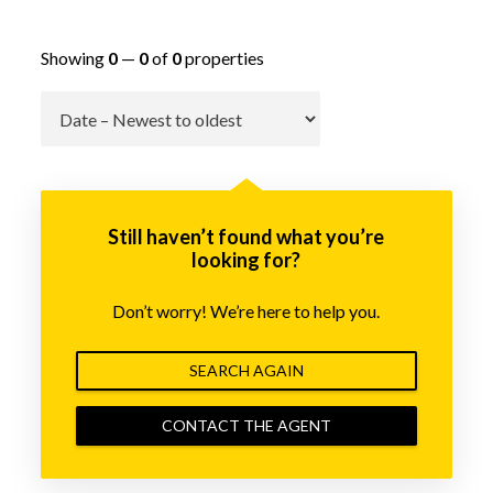
Showing
0
—
0
of
0
properties
Go
Still haven’t found what you’re
looking for?
Don’t worry! We’re here to help you.
SEARCH AGAIN
CONTACT THE AGENT