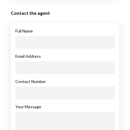
Contact the agent
Full Name
Email Address
Contact Number
Your Message