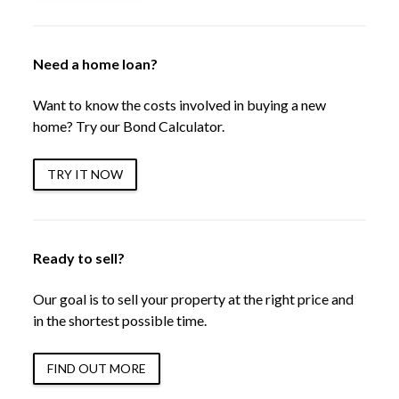
Need a home loan?
Want to know the costs involved in buying a new
home? Try our Bond Calculator.
TRY IT NOW
Ready to sell?
Our goal is to sell your property at the right price and
in the shortest possible time.
FIND OUT MORE