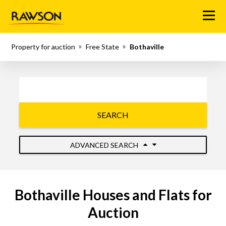
Menu
Property for auction
Free State
Bothaville
SEARCH
ADVANCED SEARCH
Bothaville Houses and Flats for
Auction