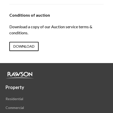
Conditions of auction
Download a copy of our Auction service terms &
conditions.
DOWNLOAD
Property
Residential
Commercial