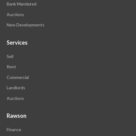
Bank Mandated
Auctions
New Developments
Services
Sell
Rent
Commercial
Landlords
Auctions
Rawson
Finance