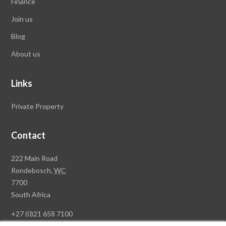
Finance
Join us
Blog
About us
Links
Private Property
Contact
Rawson
222 Main Road
Property
Rondebosch,
WC
Group
7700
Head
South Africa
Office
+27 (0)21 658 7100