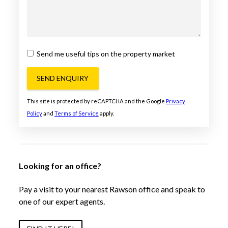
Send me useful tips on the property market
SEND ENQUIRY
This site is protected by reCAPTCHA and the Google
Privacy
Policy
and
Terms of Service
apply.
Looking for an office?
Pay a visit to your nearest Rawson office and speak to
one of our expert agents.