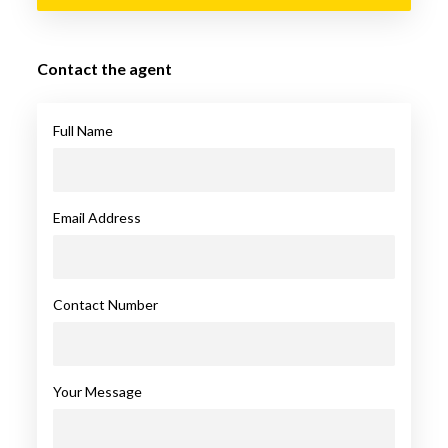
Contact the agent
Full Name
Email Address
Contact Number
Your Message