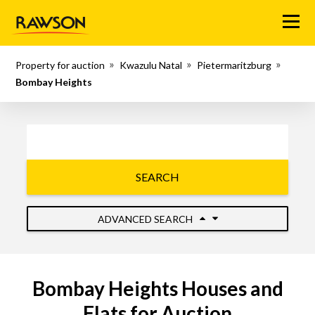
Menu
Property for auction
Kwazulu Natal
Pietermaritzburg
Bombay Heights
SEARCH
ADVANCED SEARCH
Bombay Heights Houses and
Flats for Auction