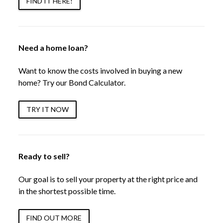
FIND IT HERE!
Need a home loan?
Want to know the costs involved in buying a new
home? Try our Bond Calculator.
TRY IT NOW
Ready to sell?
Our goal is to sell your property at the right price and
in the shortest possible time.
FIND OUT MORE