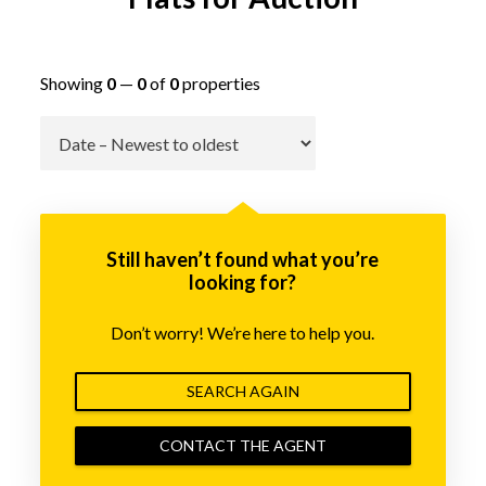
Showing
0
—
0
of
0
properties
Go
Still haven’t found what you’re
looking for?
Don’t worry! We’re here to help you.
SEARCH AGAIN
CONTACT THE AGENT