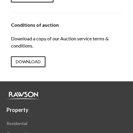
Conditions of auction
Download a copy of our Auction service terms &
conditions.
DOWNLOAD
Property
Residential