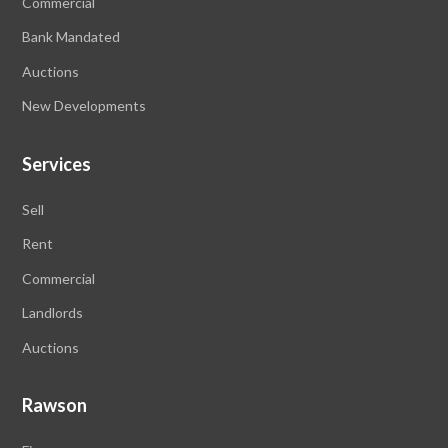
Commercial
Bank Mandated
Auctions
New Developments
Services
Sell
Rent
Commercial
Landlords
Auctions
Rawson