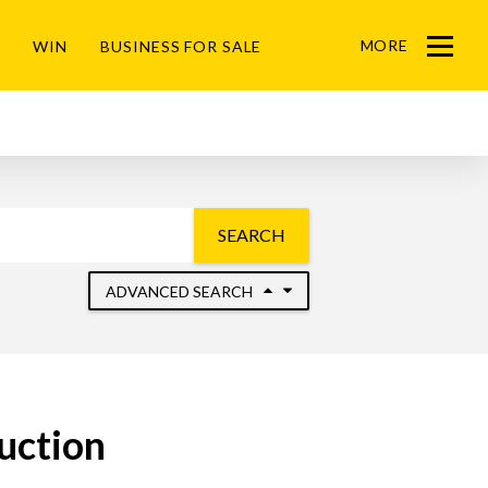
MORE
WIN
BUSINESS FOR SALE
Menu
SEARCH
ADVANCED SEARCH
uction