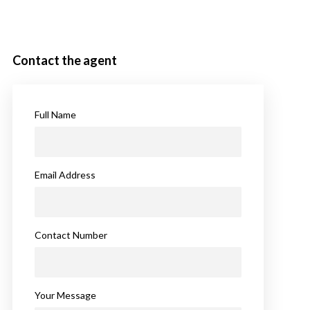
Contact the agent
Full Name
Email Address
Contact Number
Your Message