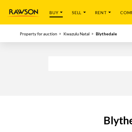
BUY
SELL
RENT
COM
Property for auction
Kwazulu Natal
Blythedale
Blyth