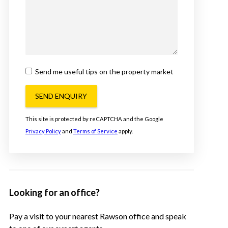
Send me useful tips on the property market
SEND ENQUIRY
This site is protected by reCAPTCHA and the Google
Privacy Policy
and
Terms of Service
apply.
Looking for an office?
Pay a visit to your nearest Rawson office and speak