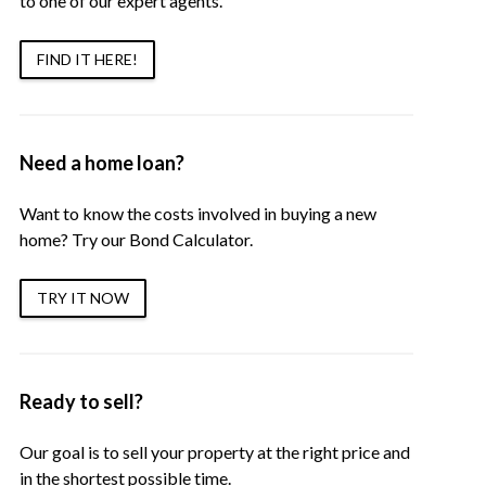
to one of our expert agents.
FIND IT HERE!
Need a home loan?
Want to know the costs involved in buying a new
home? Try our Bond Calculator.
TRY IT NOW
Ready to sell?
Our goal is to sell your property at the right price and
in the shortest possible time.