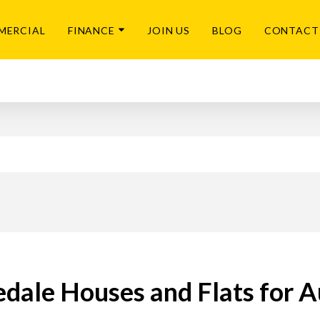
MERCIAL
FINANCE
JOIN US
BLOG
CONTACT
edale Houses and Flats for A