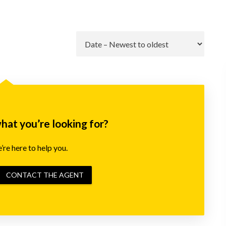
Go
what you’re looking for?
re here to help you.
CONTACT THE AGENT