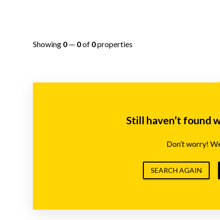
Showing
0
—
0
of
0
properties
Still haven’t found 
Don’t worry! We’
SEARCH AGAIN