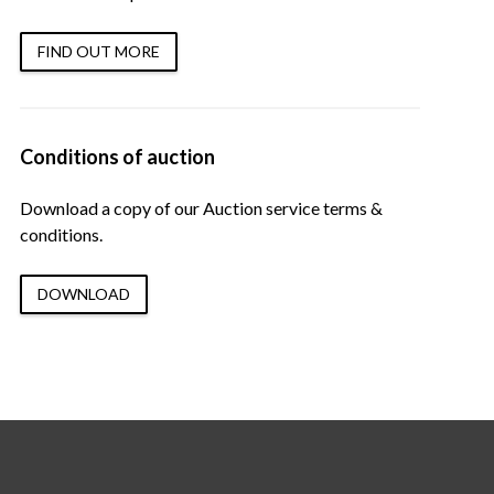
FIND OUT MORE
Conditions of auction
Download a copy of our Auction service terms &
conditions.
DOWNLOAD