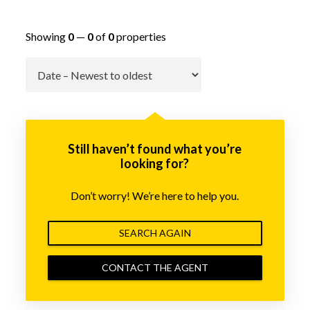
Showing
0
—
0
of
0
properties
Go
Still haven’t found what you’re
looking for?
Don’t worry! We’re here to help you.
SEARCH AGAIN
CONTACT THE AGENT