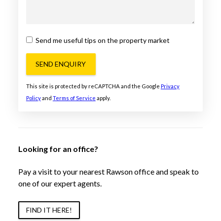
Send me useful tips on the property market
SEND ENQUIRY
This site is protected by reCAPTCHA and the Google
Privacy
Policy
and
Terms of Service
apply.
Looking for an office?
Pay a visit to your nearest Rawson office and speak to
one of our expert agents.
FIND IT HERE!