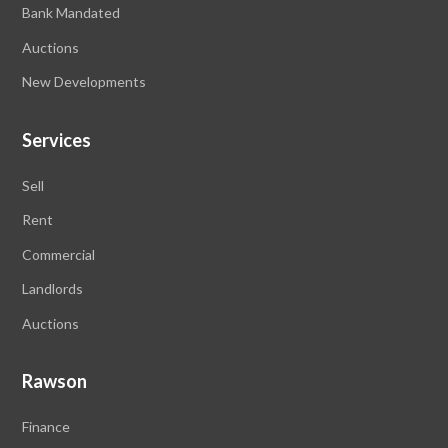
Bank Mandated
Auctions
New Developments
Services
Sell
Rent
Commercial
Landlords
Auctions
Rawson
Finance