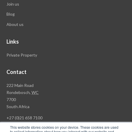
Join us
Blog
About us
Links
Private Property
Contact
Rawson
222 Main Road
Property
Rondebosch,
WC
Group
7700
Head
South Africa
Office
+27 (0)21 658 7100
This website stores cookies on your device. These cookies are used
to collect information about how you interact with our website and