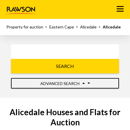
Menu
Property for auction
Eastern Cape
Alicedale
Alicedale
SEARCH
ADVANCED SEARCH
Alicedale Houses and Flats for
Auction