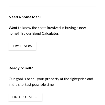
Need a home loan?
Want to know the costs involved in buying a new
home? Try our Bond Calculator.
TRY IT NOW
Ready to sell?
Our goal is to sell your property at the right price and
in the shortest possible time.
FIND OUT MORE