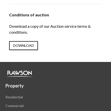
Conditions of auction
Download a copy of our Auction service terms &
conditions.
DOWNLOAD
Property
Residential
Commercial