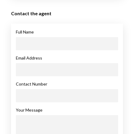
Contact the agent
Full Name
Email Address
Contact Number
Your Message