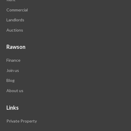
Commercial
Landlords
Auctions
Rawson
Finance
Join us
Blog
About us
Links
Private Property