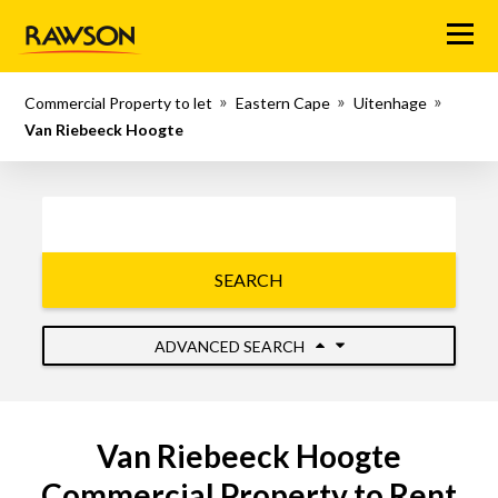
Menu
Commercial Property to let
Eastern Cape
Uitenhage
Van Riebeeck Hoogte
SEARCH
ADVANCED SEARCH
Van Riebeeck Hoogte
Commercial Property to Rent