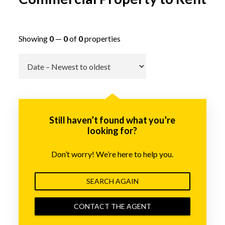
Showing
0
—
0
of
0
properties
Go
Still haven’t found what you’re
looking for?
Don’t worry! We’re here to help you.
SEARCH AGAIN
CONTACT THE AGENT