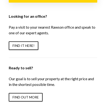
Looking for an office?
Pay a visit to your nearest Rawson office and speak to
one of our expert agents.
FIND IT HERE!
Ready to sell?
Our goal is to sell your property at the right price and
in the shortest possible time.
FIND OUT MORE