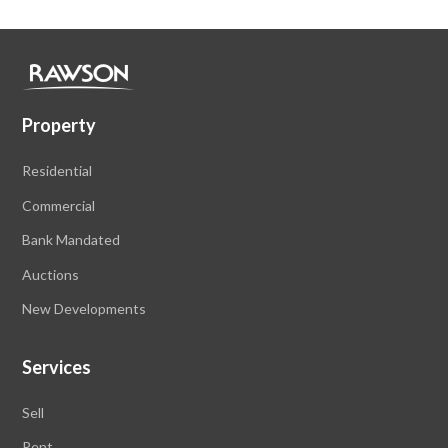
Property
Residential
Commercial
Bank Mandated
Auctions
New Developments
Services
Sell
Rent