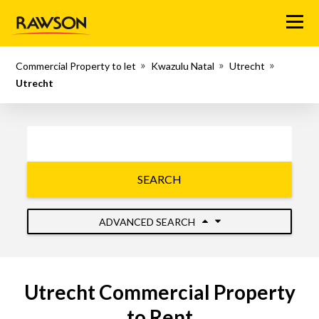
Menu
Commercial Property to let
Kwazulu Natal
Utrecht
Utrecht
SEARCH
ADVANCED SEARCH
Utrecht Commercial Property
to Rent