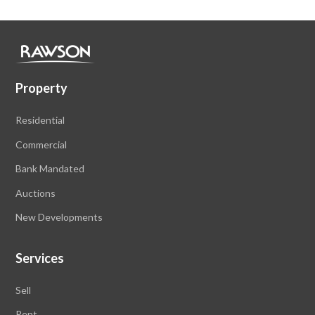
Property
Residential
Commercial
Bank Mandated
Auctions
New Developments
Services
Sell
Rent