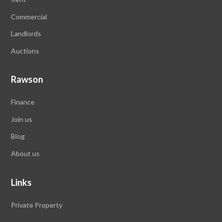
Commercial
Landlords
Auctions
Rawson
Finance
Join us
Blog
About us
Links
Private Property