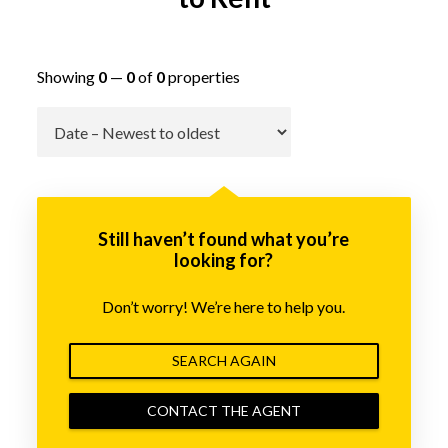
Showing
0
—
0
of
0
properties
Go
Still haven’t found what you’re
looking for?
Don’t worry! We’re here to help you.
SEARCH AGAIN
CONTACT THE AGENT