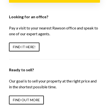
Looking for an office?
Pay a visit to your nearest Rawson office and speak to
one of our expert agents.
FIND IT HERE!
Ready to sell?
Our goal is to sell your property at the right price and
in the shortest possible time.
FIND OUT MORE