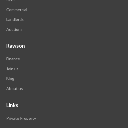
Commercial
Landlords
Auctions
Rawson
Finance
Join us
Blog
About us
Links
Private Property