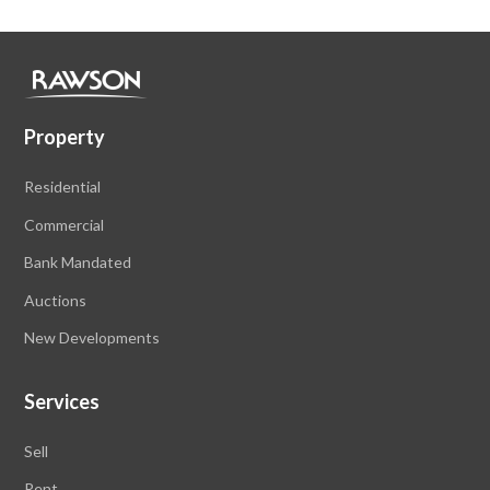
Property
Residential
Commercial
Bank Mandated
Auctions
New Developments
Services
Sell
Rent