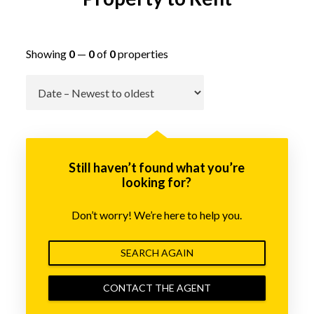
Showing
0
—
0
of
0
properties
Go
Still haven’t found what you’re
looking for?
Don’t worry! We’re here to help you.
SEARCH AGAIN
CONTACT THE AGENT