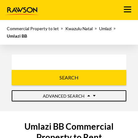
Menu
Commercial Property to let
Kwazulu Natal
Umlazi
Umlazi BB
SEARCH
ADVANCED SEARCH
Umlazi BB Commercial
Property to Rent