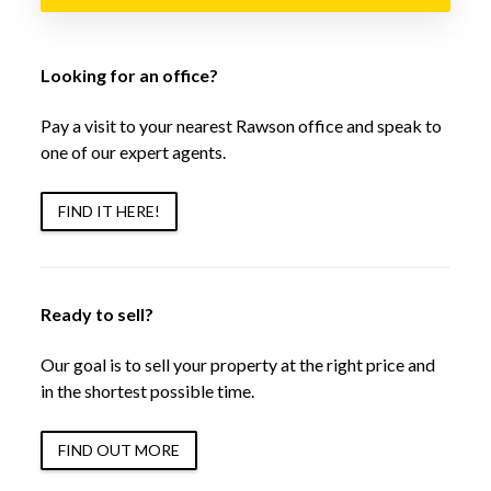
Looking for an office?
Pay a visit to your nearest Rawson office and speak to
one of our expert agents.
FIND IT HERE!
Ready to sell?
Our goal is to sell your property at the right price and
in the shortest possible time.
FIND OUT MORE