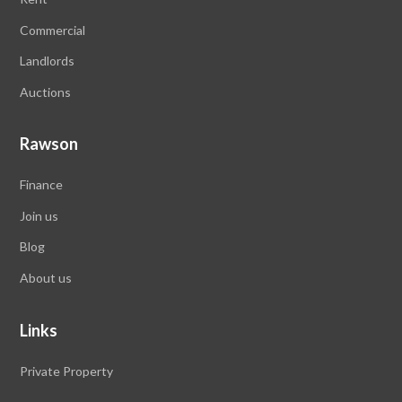
Commercial
Landlords
Auctions
Rawson
Finance
Join us
Blog
About us
Links
Private Property