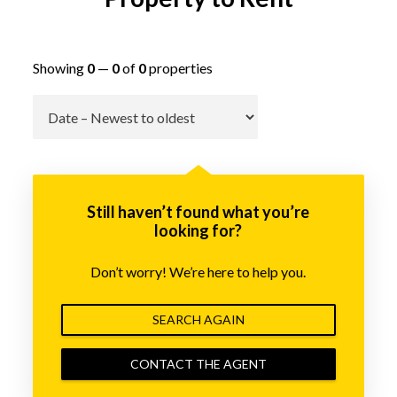
Showing
0
—
0
of
0
properties
Go
Still haven’t found what you’re
looking for?
Don’t worry! We’re here to help you.
SEARCH AGAIN
CONTACT THE AGENT