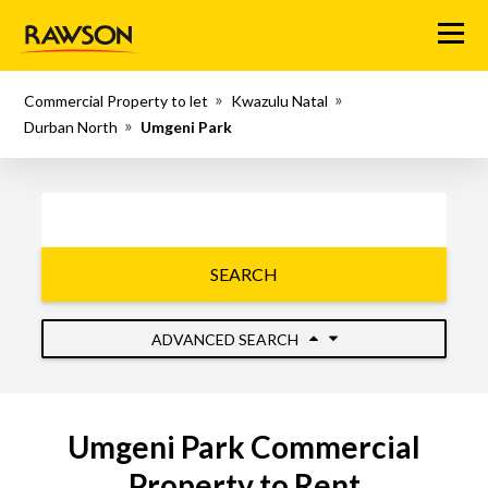
Menu
Commercial Property to let
Kwazulu Natal
Durban North
Umgeni Park
SEARCH
ADVANCED SEARCH
Umgeni Park Commercial
Property to Rent