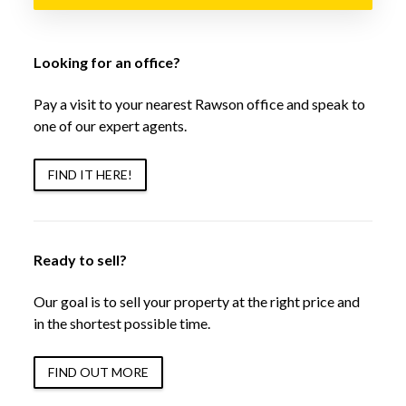
Looking for an office?
Pay a visit to your nearest Rawson office and speak to
one of our expert agents.
FIND IT HERE!
Ready to sell?
Our goal is to sell your property at the right price and
in the shortest possible time.
FIND OUT MORE