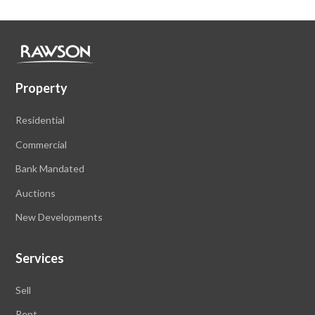
Property
Residential
Commercial
Bank Mandated
Auctions
New Developments
Services
Sell
Rent