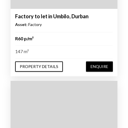
Factory to let in Umbilo, Durban
Asset:
Factory
R60 p/m²
147 m²
PROPERTY DETAILS
ENQUIRE