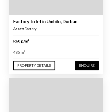
Factory to let in Umbilo, Durban
Asset:
Factory
R60 p/m²
485 m²
PROPERTY DETAILS
ENQUIRE