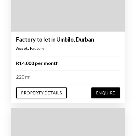
Factory to let in Umbilo, Durban
Asset:
Factory
R14,000 per month
220 m²
PROPERTY DETAILS
ENQUIRE