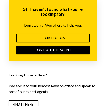
Still haven’t found what you’re
looking for?
Don’t worry! We’re here to help you.
SEARCH AGAIN
CONTACT THE AGENT
Looking for an office?
Pay a visit to your nearest Rawson office and speak to
one of our expert agents.
FIND IT HERE!