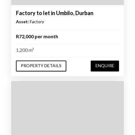
Factory to let in Umbilo, Durban
Asset:
Factory
R72,000 per month
1,200 m²
PROPERTY DETAILS
ENQUIRE