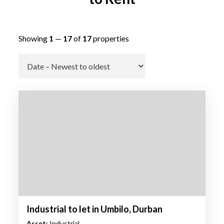
Showing
1
—
17
of
17
properties
Go
Industrial to let in Umbilo, Durban
Asset:
Industrial