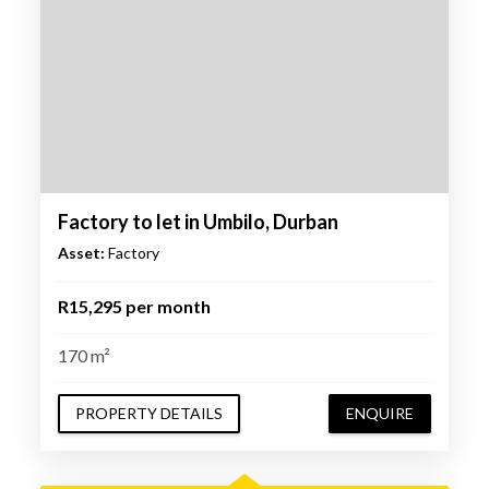
Factory to let in Umbilo, Durban
Asset:
Factory
R15,295 per month
170 m²
PROPERTY DETAILS
ENQUIRE