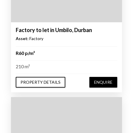
Factory to let in Umbilo, Durban
Asset:
Factory
R60 p/m²
210 m²
PROPERTY DETAILS
ENQUIRE