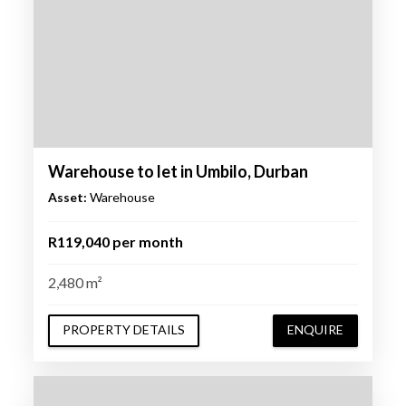
Warehouse to let in Umbilo, Durban
Asset:
Warehouse
R119,040 per month
2,480 m²
PROPERTY DETAILS
ENQUIRE