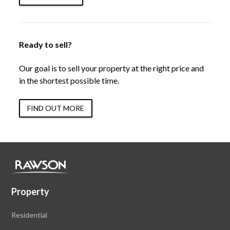
Ready to sell?
Our goal is to sell your property at the right price and
in the shortest possible time.
FIND OUT MORE
Property
Residential