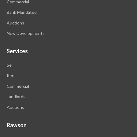
Commercial
Bank Mandated
Auctions
New Developments
Services
Sell
Rent
Commercial
Landlords
Auctions
Rawson