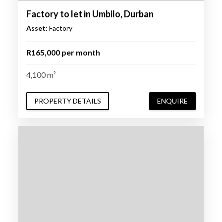
Factory to let in Umbilo, Durban
Asset:
Factory
R165,000 per month
4,100 m²
PROPERTY DETAILS
ENQUIRE