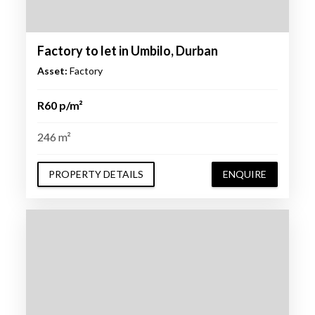
Factory to let in Umbilo, Durban
Asset:
Factory
R60 p/m²
246 m²
PROPERTY DETAILS
ENQUIRE