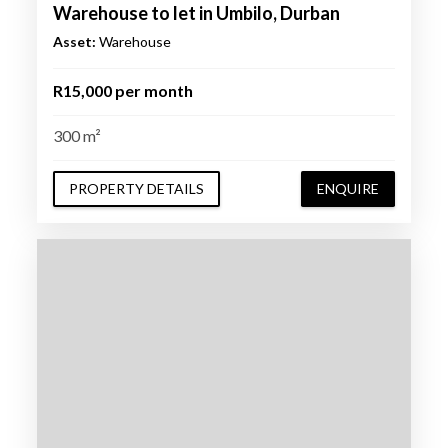
Warehouse to let in Umbilo, Durban
Asset:
Warehouse
R15,000 per month
300 m²
PROPERTY DETAILS
ENQUIRE