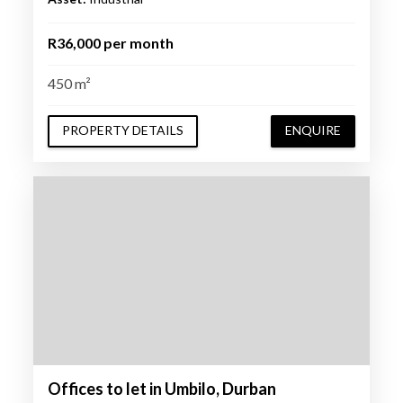
R36,000 per month
450 m²
PROPERTY DETAILS
ENQUIRE
Offices to let in Umbilo, Durban