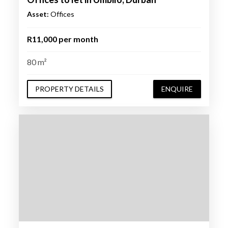
Asset:
Offices
R11,000 per month
80 m²
PROPERTY DETAILS
ENQUIRE