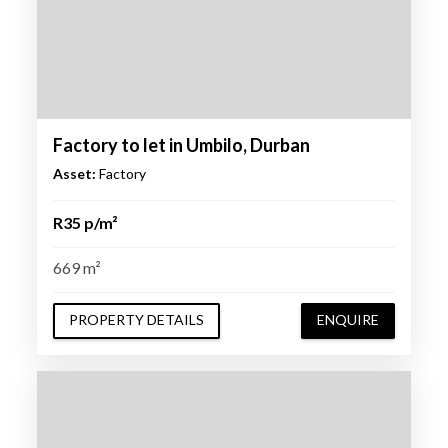
Factory to let in Umbilo, Durban
Asset:
Factory
R35 p/m²
669 m²
PROPERTY DETAILS
ENQUIRE