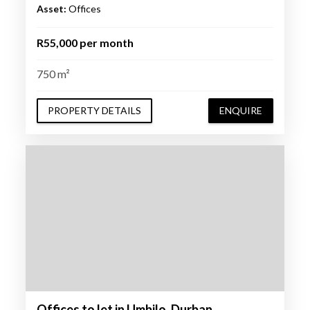
Asset:
Offices
R55,000 per month
750 m²
PROPERTY DETAILS
ENQUIRE
Offices to let in Umbilo, Durban