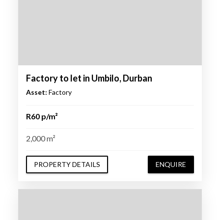
Factory to let in Umbilo, Durban
Asset:
Factory
R60 p/m²
2,000 m²
PROPERTY DETAILS
ENQUIRE