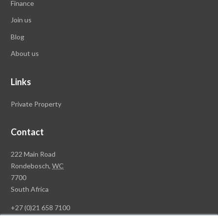
Finance
Join us
Blog
About us
Links
Private Property
Contact
Rawson
222 Main Road
Property
Rondebosch,
WC
Group
7700
Head
South Africa
Office
+27 (0)21 658 7100