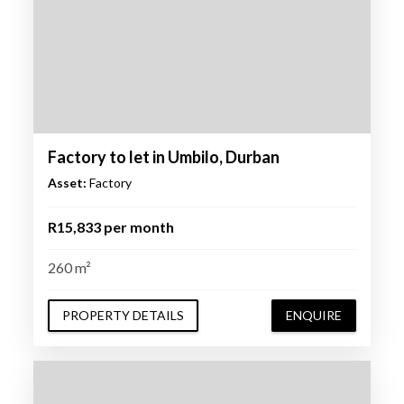
Factory to let in Umbilo, Durban
Asset:
Factory
R15,833 per month
260 m²
PROPERTY DETAILS
ENQUIRE