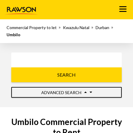
Menu
Commercial Property to let
Kwazulu Natal
Durban
Umbilo
SEARCH
ADVANCED SEARCH
Umbilo Commercial Property
to Rent