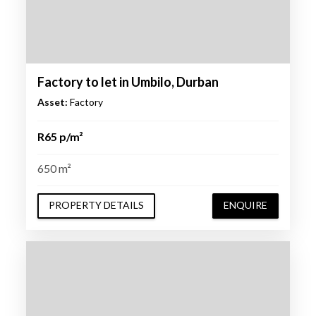
Factory to let in Umbilo, Durban
Asset:
Factory
R65 p/m²
650 m²
PROPERTY DETAILS
ENQUIRE