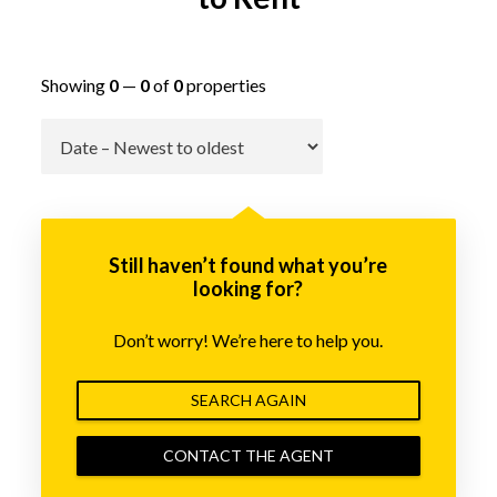
Showing
0
—
0
of
0
properties
Go
Still haven’t found what you’re
looking for?
Don’t worry! We’re here to help you.
SEARCH AGAIN
CONTACT THE AGENT