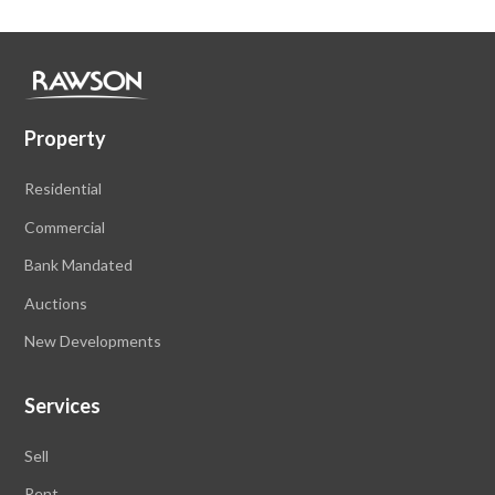
Property
Residential
Commercial
Bank Mandated
Auctions
New Developments
Services
Sell
Rent