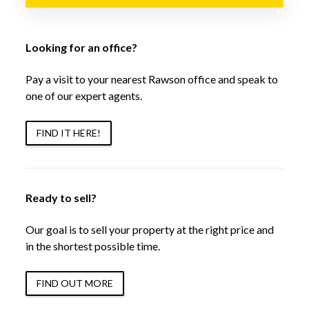
Looking for an office?
Pay a visit to your nearest Rawson office and speak to
one of our expert agents.
FIND IT HERE!
Ready to sell?
Our goal is to sell your property at the right price and
in the shortest possible time.
FIND OUT MORE