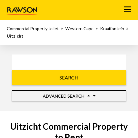
Menu
Commercial Property to let
Western Cape
Kraaifontein
Uitzicht
SEARCH
ADVANCED SEARCH
Uitzicht Commercial Property
to Rent