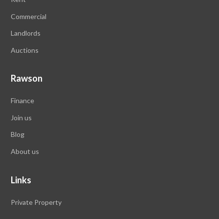
Commercial
Landlords
Auctions
Rawson
Finance
Join us
Blog
About us
Links
Private Property