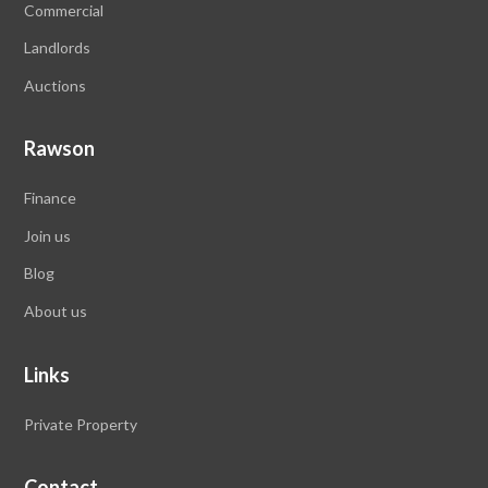
Commercial
Landlords
Auctions
Rawson
Finance
Join us
Blog
About us
Links
Private Property
Contact