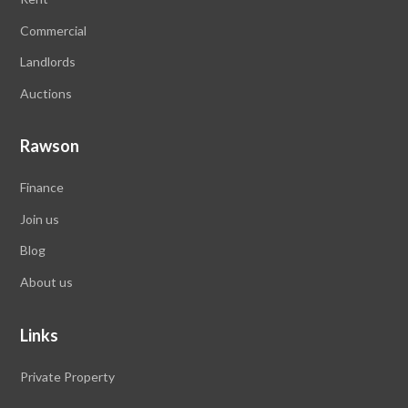
Commercial
Landlords
Auctions
Rawson
Finance
Join us
Blog
About us
Links
Private Property