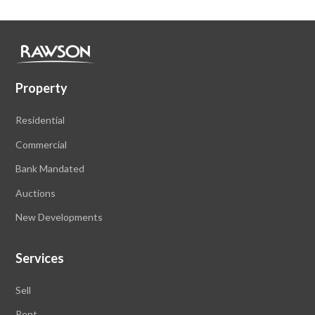
Property
Residential
Commercial
Bank Mandated
Auctions
New Developments
Services
Sell
Rent