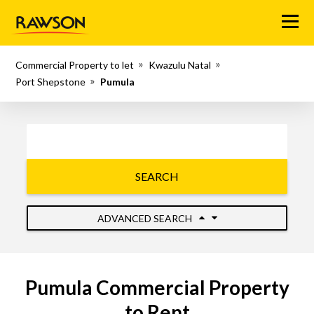
Menu
Commercial Property to let
Kwazulu Natal
Port Shepstone
Pumula
SEARCH
ADVANCED SEARCH
Pumula Commercial Property
to Rent