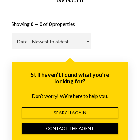
Showing
0
—
0
of
0
properties
Go
Still haven’t found what you’re
looking for?
Don’t worry! We’re here to help you.
SEARCH AGAIN
CONTACT THE AGENT