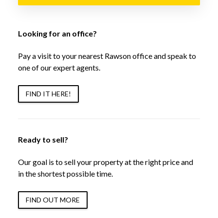
Looking for an office?
Pay a visit to your nearest Rawson office and speak to
one of our expert agents.
FIND IT HERE!
Ready to sell?
Our goal is to sell your property at the right price and
in the shortest possible time.
FIND OUT MORE