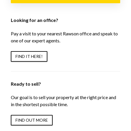
Looking for an office?
Pay a visit to your nearest Rawson office and speak to
one of our expert agents.
FIND IT HERE!
Ready to sell?
Our goal is to sell your property at the right price and
in the shortest possible time.
FIND OUT MORE