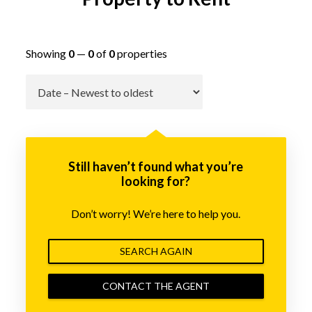
Showing
0
—
0
of
0
properties
Go
Still haven’t found what you’re
looking for?
Don’t worry! We’re here to help you.
SEARCH AGAIN
CONTACT THE AGENT