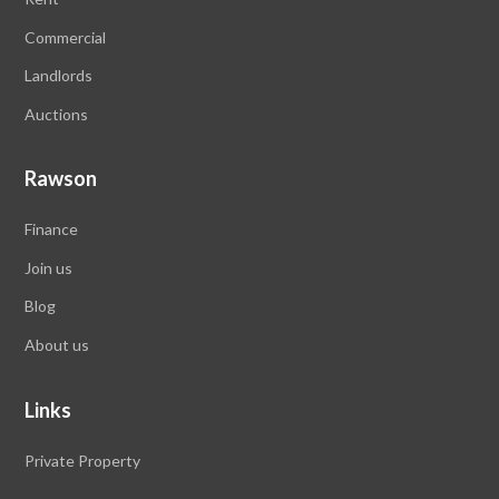
Commercial
Landlords
Auctions
Rawson
Finance
Join us
Blog
About us
Links
Private Property