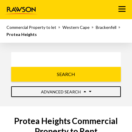
Menu
Commercial Property to let
Western Cape
Brackenfell
Protea Heights
SEARCH
ADVANCED SEARCH
Protea Heights Commercial
Property to Rent