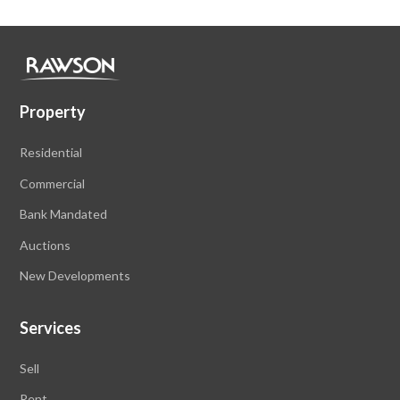
Property
Residential
Commercial
Bank Mandated
Auctions
New Developments
Services
Sell
Rent