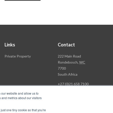
Links
Contact
Rawson
Private Property
222 Main Road
Property
Rondebosch,
WC
Group
7700
Head
South Africa
Office
+27 (0)21 658 7100
h our website and allow us to
 and metrics about our visitors
just one tiny cookie so that you're