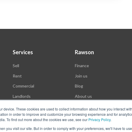
Services
Rawson
Sell
Finance
Rent
Join us
Commercial
Blog
Landlords
About us
Auctions
ur device. These cookies are used to collect information about how you interact wit
tion in order to improve and customize your browsing experience and for analytics
dia. To find out more about the cookies we use, see our
Privacy Policy
.
n you visit our site. But in order to comply with your preferences, we'll have to use 