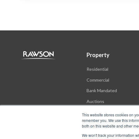
Property
Residential
Commercial
Bank Mandated
Auctions
New Developments
This website stores cookies on yo
remember you. We use this informa
both on this website and other me
We won't track your information whe