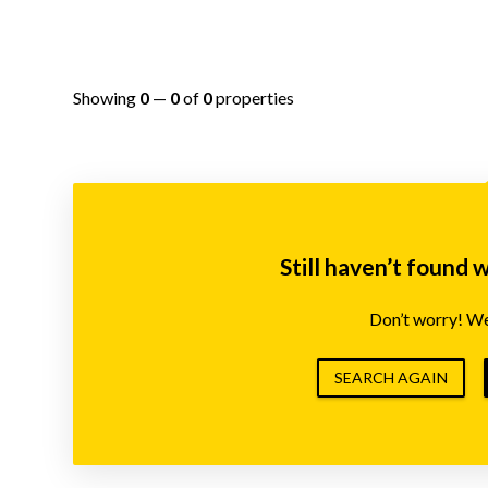
Showing
0
—
0
of
0
properties
Still haven’t found 
Don’t worry! We’
SEARCH AGAIN