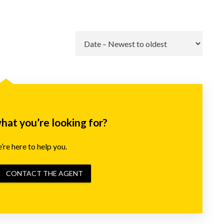
Go
what you’re looking for?
re here to help you.
CONTACT THE AGENT