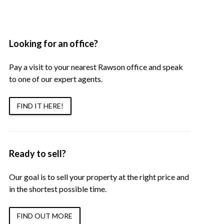
Looking for an office?
Pay a visit to your nearest Rawson office and speak
to one of our expert agents.
FIND IT HERE!
Ready to sell?
Our goal is to sell your property at the right price and
in the shortest possible time.
FIND OUT MORE