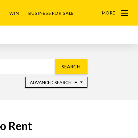
MORE
WIN
BUSINESS FOR SALE
Menu
SEARCH
ADVANCED SEARCH
to Rent