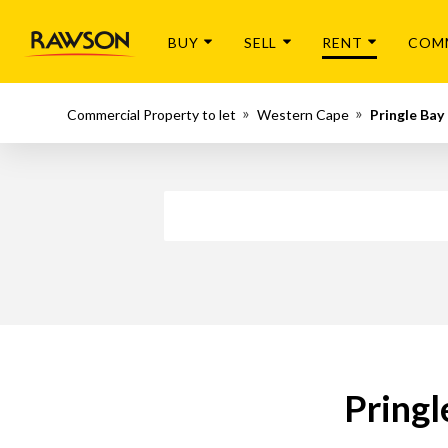
BUY
SELL
RENT
COM
Commercial Property to let
Western Cape
Pringle Bay
Pringl