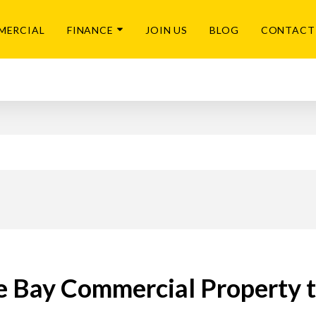
MERCIAL
FINANCE
JOIN US
BLOG
CONTACT
e Bay Commercial Property 