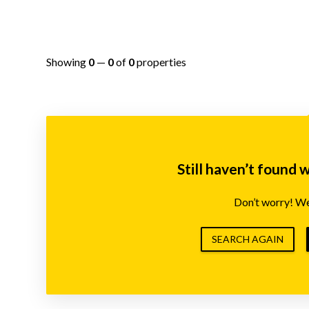
Showing
0
—
0
of
0
properties
Still haven’t found 
Don’t worry! We’
SEARCH AGAIN