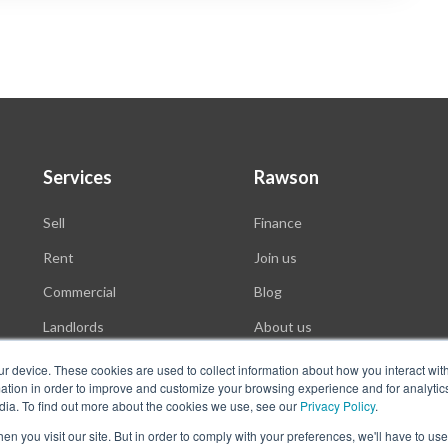
Services
Rawson
Sell
Finance
Rent
Join us
Commercial
Blog
Landlords
About us
Auctions
ur device. These cookies are used to collect information about how you interact wit
tion in order to improve and customize your browsing experience and for analytics
dia. To find out more about the cookies we use, see our
Privacy Policy
.
n you visit our site. But in order to comply with your preferences, we'll have to use 