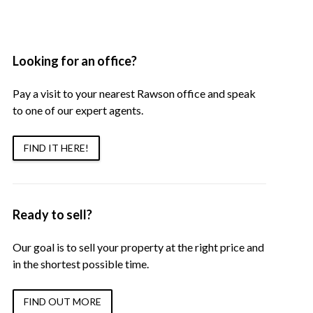
Looking for an office?
Pay a visit to your nearest Rawson office and speak
to one of our expert agents.
FIND IT HERE!
Ready to sell?
Our goal is to sell your property at the right price and
in the shortest possible time.
FIND OUT MORE