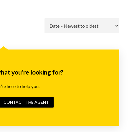
Go
what you’re looking for?
re here to help you.
CONTACT THE AGENT