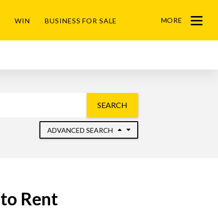
MORE
WIN
BUSINESS FOR SALE
Menu
SEARCH
ADVANCED SEARCH
 to Rent