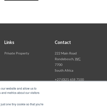
Links
Contact
Rawson
Private Property
222 Main Road
Property
Rondebosch,
WC
Group
7700
Head
South Africa
Office
+27 (0)21 658 7100
h our website and allow us to
 and metrics about our visitors
just one tiny cookie so that you're