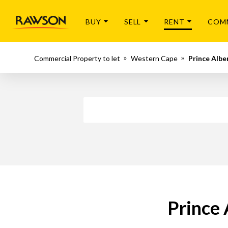
BUY
SELL
RENT
COM
Commercial Property to let
Western Cape
Prince Albe
Prince 