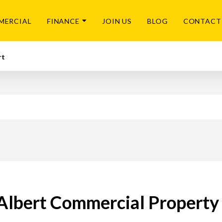
MERCIAL
FINANCE
JOIN US
BLOG
CONTACT
rt
Albert Commercial Property