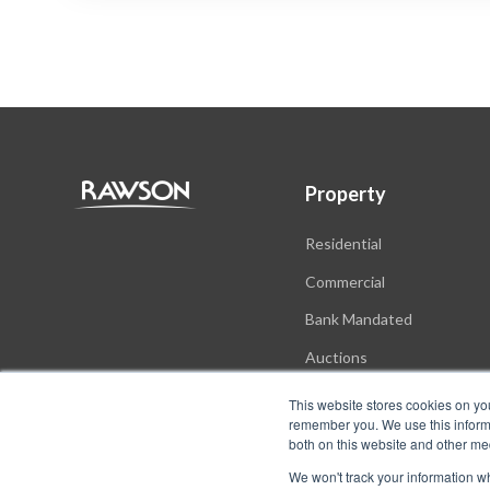
Property
Residential
Commercial
Bank Mandated
Auctions
New Developments
This website stores cookies on yo
remember you. We use this informa
both on this website and other me
We won't track your information whe