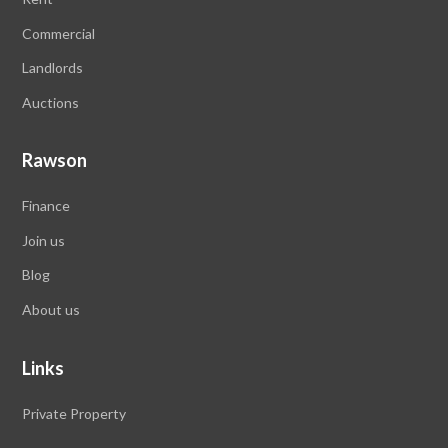
Commercial
Landlords
Auctions
Rawson
Finance
Join us
Blog
About us
Links
Private Property