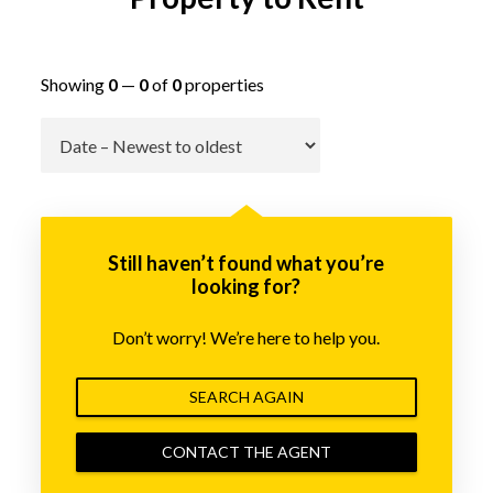
Showing
0
—
0
of
0
properties
Go
Still haven’t found what you’re
looking for?
Don’t worry! We’re here to help you.
SEARCH AGAIN
CONTACT THE AGENT