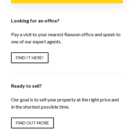
Looking for an office?
Pay a visit to your nearest Rawson office and speak to
one of our expert agents.
FIND IT HERE!
Ready to sell?
Our goal is to sell your property at the right price and
in the shortest possible time.
FIND OUT MORE