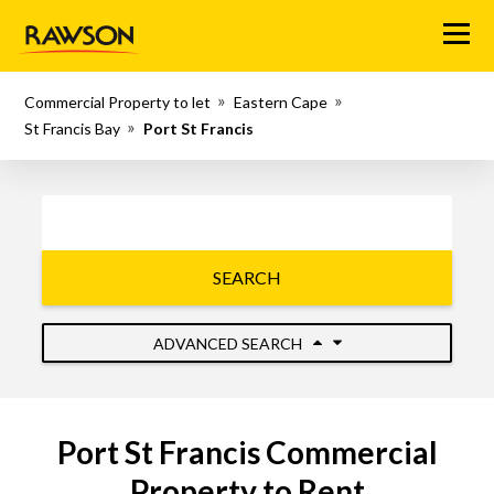
Menu
Commercial Property to let
Eastern Cape
St Francis Bay
Port St Francis
SEARCH
ADVANCED SEARCH
Port St Francis Commercial
Property to Rent