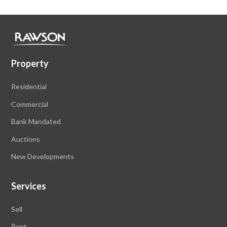
Property
Residential
Commercial
Bank Mandated
Auctions
New Developments
Services
Sell
Rent