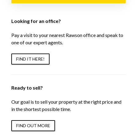
Looking for an office?
Pay a visit to your nearest Rawson office and speak to
one of our expert agents.
FIND IT HERE!
Ready to sell?
Our goal is to sell your property at the right price and
in the shortest possible time.
FIND OUT MORE