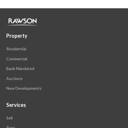
Property
Residential
Commercial
Bank Mandated
Auctions
New Developments
Services
Sell
Rent