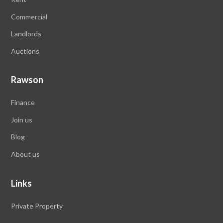
Commercial
Landlords
Auctions
Rawson
Finance
Join us
Blog
About us
Links
Private Property