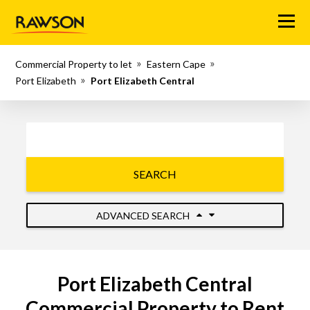
Menu
Commercial Property to let
Eastern Cape
Port Elizabeth
Port Elizabeth Central
SEARCH
ADVANCED SEARCH
Port Elizabeth Central
Commercial Property to Rent