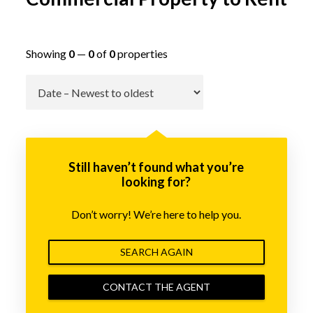
Showing
0
—
0
of
0
properties
Go
Still haven’t found what you’re
looking for?
Don’t worry! We’re here to help you.
SEARCH AGAIN
CONTACT THE AGENT