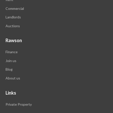
Commercial
Landlords
Auctions
Rawson
Finance
Join us
Blog
About us
Links
Private Property