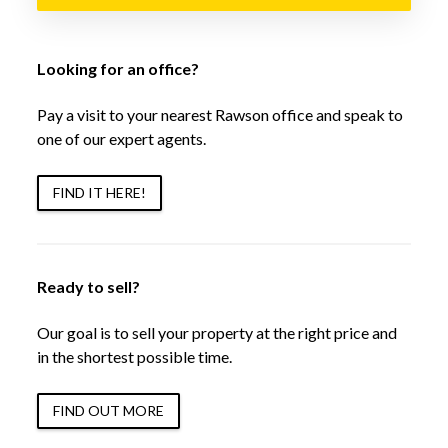
Looking for an office?
Pay a visit to your nearest Rawson office and speak to
one of our expert agents.
FIND IT HERE!
Ready to sell?
Our goal is to sell your property at the right price and
in the shortest possible time.
FIND OUT MORE