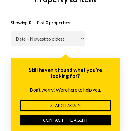
Showing
0
—
0
of
0
properties
Go
Still haven’t found what you’re
looking for?
Don’t worry! We’re here to help you.
SEARCH AGAIN
CONTACT THE AGENT