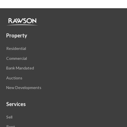
Property
Residential
Commercial
Bank Mandated
Auctions
New Developments
Services
Sell
Rent