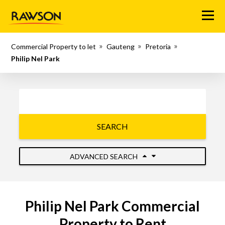
Menu
Commercial Property to let
Gauteng
Pretoria
Philip Nel Park
SEARCH
ADVANCED SEARCH
Philip Nel Park Commercial
Property to Rent