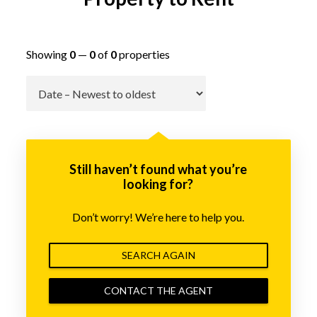
Showing
0
—
0
of
0
properties
Go
Still haven’t found what you’re
looking for?
Don’t worry! We’re here to help you.
SEARCH AGAIN
CONTACT THE AGENT