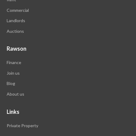
Commercial
Landlords
Auctions
Rawson
Finance
Join us
Blog
About us
Links
Private Property