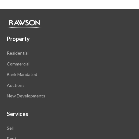
Property
Residential
Commercial
Bank Mandated
Auctions
New Developments
Services
Sell
Rent