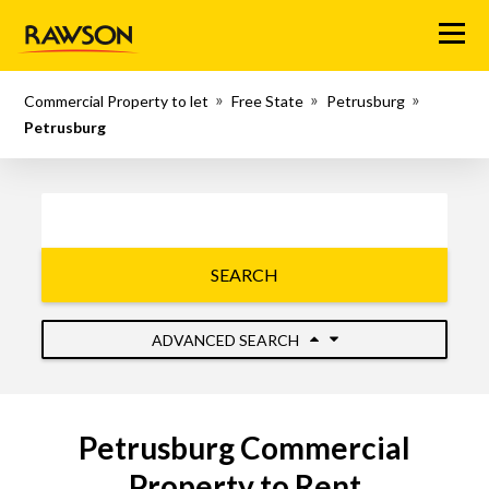
Menu
Commercial Property to let
Free State
Petrusburg
Petrusburg
SEARCH
ADVANCED SEARCH
Petrusburg Commercial
Property to Rent