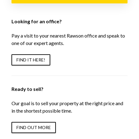
Looking for an office?
Pay a visit to your nearest Rawson office and speak to
one of our expert agents.
FIND IT HERE!
Ready to sell?
Our goal is to sell your property at the right price and
in the shortest possible time.
FIND OUT MORE