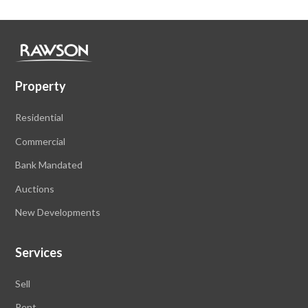
Property
Residential
Commercial
Bank Mandated
Auctions
New Developments
Services
Sell
Rent