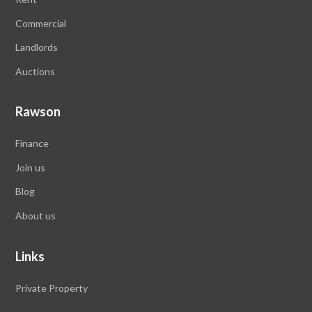
Commercial
Landlords
Auctions
Rawson
Finance
Join us
Blog
About us
Links
Private Property