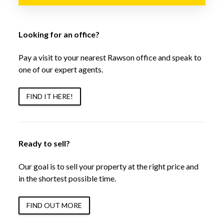
Looking for an office?
Pay a visit to your nearest Rawson office and speak to
one of our expert agents.
FIND IT HERE!
Ready to sell?
Our goal is to sell your property at the right price and
in the shortest possible time.
FIND OUT MORE