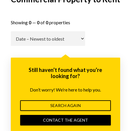
Showing
0
—
0
of
0
properties
Go
Still haven’t found what you’re
looking for?
Don’t worry! We’re here to help you.
SEARCH AGAIN
CONTACT THE AGENT