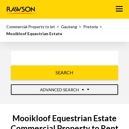
Menu
Commercial Property to let
Gauteng
Pretoria
Mooikloof Equestrian Estate
SEARCH
ADVANCED SEARCH
Mooikloof Equestrian Estate
Commercial Property to Rent