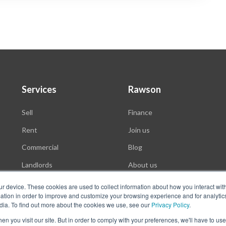
Services
Rawson
Sell
Finance
Rent
Join us
Commercial
Blog
Landlords
About us
Auctions
ur device. These cookies are used to collect information about how you interact wit
tion in order to improve and customize your browsing experience and for analytics
dia. To find out more about the cookies we use, see our
Privacy Policy
.
n you visit our site. But in order to comply with your preferences, we'll have to use 