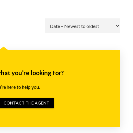
Go
what you’re looking for?
re here to help you.
CONTACT THE AGENT