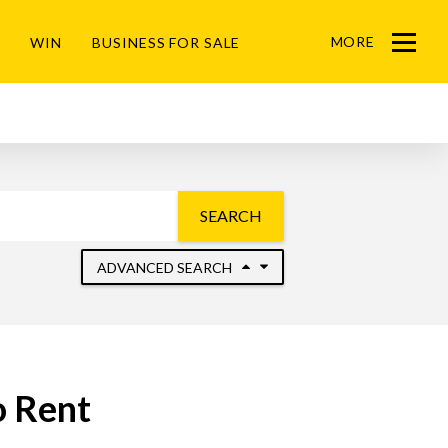
MORE
WIN
BUSINESS FOR SALE
Menu
SEARCH
ADVANCED SEARCH
o Rent