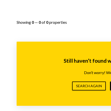
Showing
0
—
0
of
0
properties
Still haven’t found 
Don’t worry! We’
SEARCH AGAIN