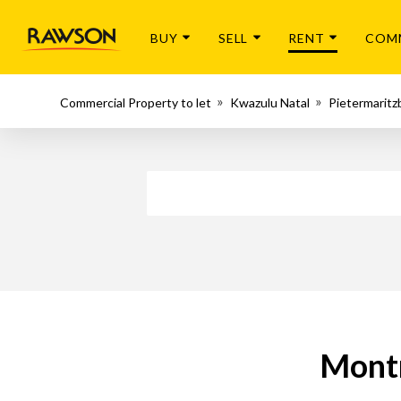
BUY
SELL
RENT
COM
Commercial Property to let
Kwazulu Natal
Pietermaritz
Montr