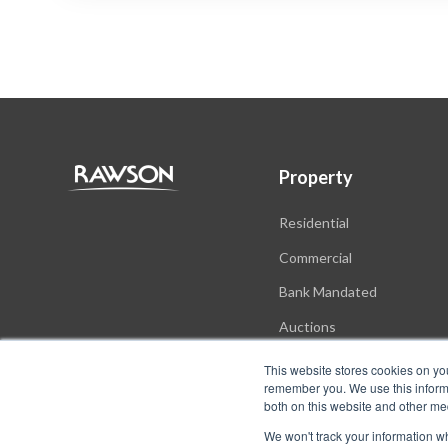
Property
Residential
Commercial
Bank Mandated
Auctions
New Developments
This website stores cookies on yo
remember you. We use this informa
both on this website and other me
We won't track your information whe