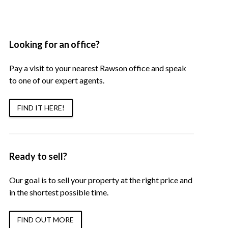
Looking for an office?
Pay a visit to your nearest Rawson office and speak
to one of our expert agents.
FIND IT HERE!
Ready to sell?
Our goal is to sell your property at the right price and
in the shortest possible time.
FIND OUT MORE