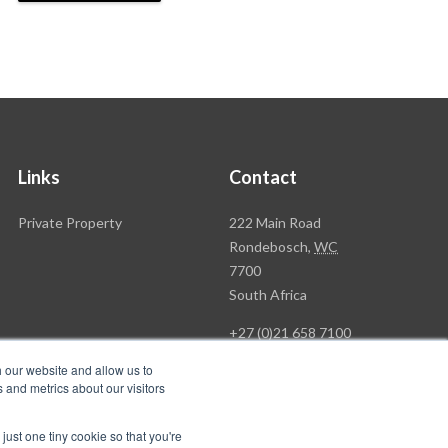
Links
Contact
Rawson
Private Property
222 Main Road
Property
Rondebosch,
WC
Group
7700
Head
South Africa
Office
+27 (0)21 658 7100
h our website and allow us to
 and metrics about our visitors
just one tiny cookie so that you're