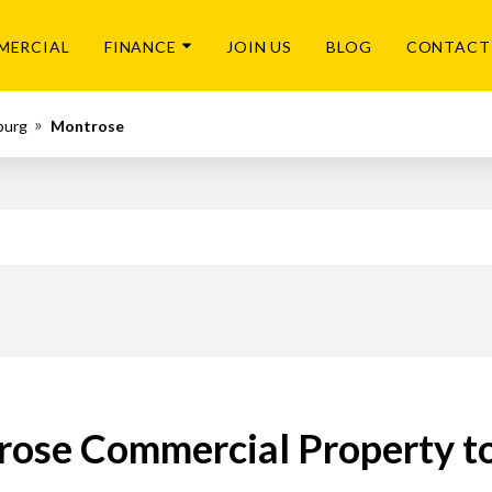
MERCIAL
FINANCE
JOIN US
BLOG
CONTACT
burg
Montrose
ose Commercial Property t