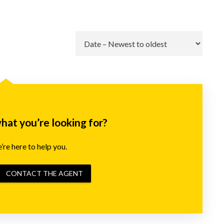
Go
what you’re looking for?
re here to help you.
CONTACT THE AGENT