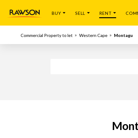
BUY
SELL
RENT
COM
Commercial Property to let
Western Cape
Montagu
Mont