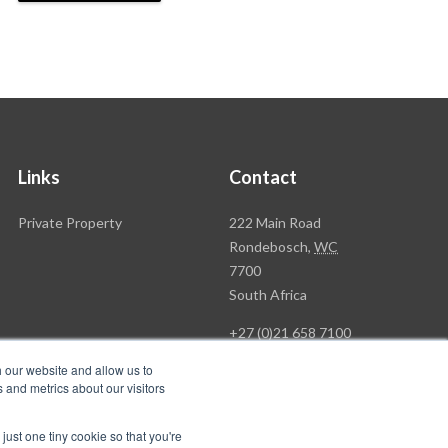
Links
Contact
Rawson
Private Property
222 Main Road
Property
Rondebosch,
WC
Group
7700
Head
South Africa
Office
+27 (0)21 658 7100
h our website and allow us to
 and metrics about our visitors
just one tiny cookie so that you're