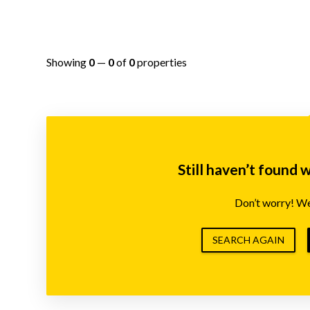
Showing
0
—
0
of
0
properties
Still haven’t found 
Don’t worry! We’
SEARCH AGAIN