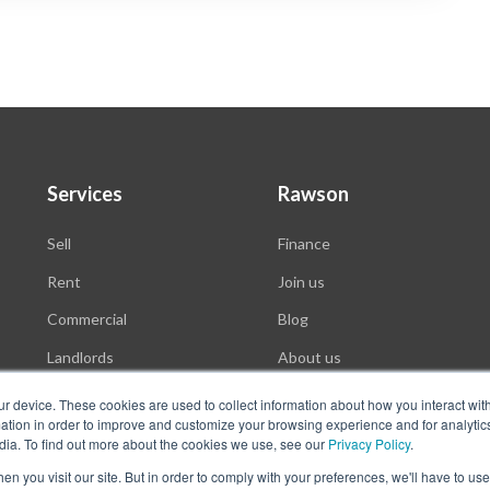
Services
Rawson
Sell
Finance
Rent
Join us
Commercial
Blog
Landlords
About us
Auctions
ur device. These cookies are used to collect information about how you interact wit
tion in order to improve and customize your browsing experience and for analytics
dia. To find out more about the cookies we use, see our
Privacy Policy
.
n you visit our site. But in order to comply with your preferences, we'll have to use 