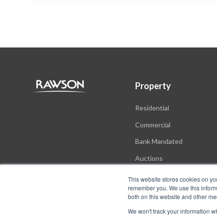
Property
Residential
Commercial
Bank Mandated
Auctions
New Developments
This website stores cookies on yo
remember you. We use this informa
both on this website and other me
We won't track your information whe