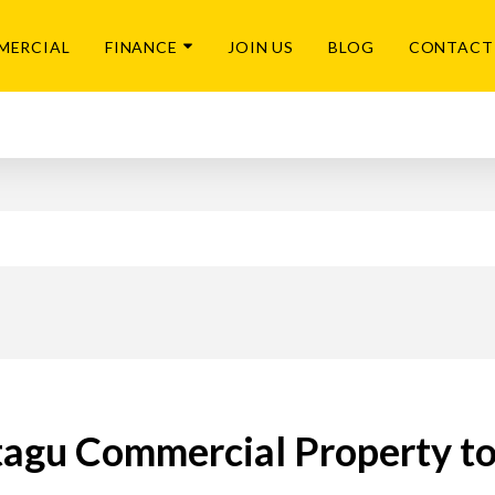
MERCIAL
FINANCE
JOIN US
BLOG
CONTACT
agu Commercial Property to