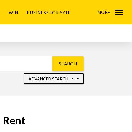
MORE
WIN
BUSINESS FOR SALE
Menu
SEARCH
ADVANCED SEARCH
 Rent