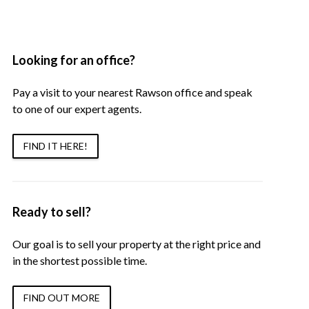
Looking for an office?
Pay a visit to your nearest Rawson office and speak
to one of our expert agents.
FIND IT HERE!
Ready to sell?
Our goal is to sell your property at the right price and
in the shortest possible time.
FIND OUT MORE