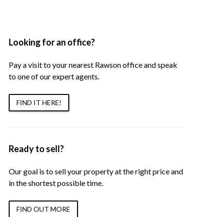
Looking for an office?
Pay a visit to your nearest Rawson office and speak
to one of our expert agents.
FIND IT HERE!
Ready to sell?
Our goal is to sell your property at the right price and
in the shortest possible time.
FIND OUT MORE