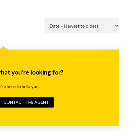
Go
what you’re looking for?
re here to help you.
CONTACT THE AGENT