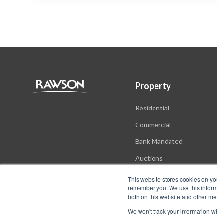
Property
Residential
Commercial
Bank Mandated
Auctions
New Developments
This website stores cookies on yo
remember you. We use this informa
both on this website and other me
We won't track your information whe