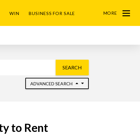
MORE
WIN
BUSINESS FOR SALE
Menu
SEARCH
ADVANCED SEARCH
y to Rent