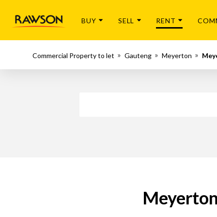
BUY
SELL
RENT
COM
Commercial Property to let
Gauteng
Meyerton
Meye
Meyerton