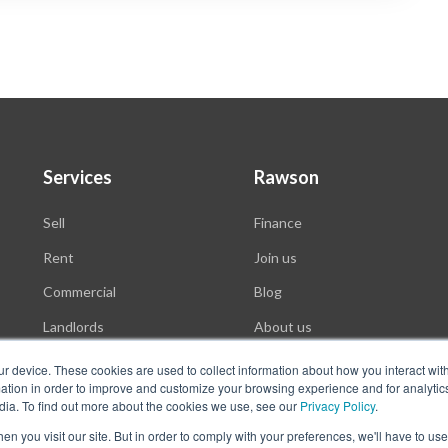
Services
Rawson
Sell
Finance
Rent
Join us
Commercial
Blog
Landlords
About us
Auctions
ur device. These cookies are used to collect information about how you interact wit
tion in order to improve and customize your browsing experience and for analytics
dia. To find out more about the cookies we use, see our
Privacy Policy
.
n you visit our site. But in order to comply with your preferences, we'll have to use 