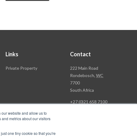
Links
Contact
Rawson
Private Property
222 Main Road
Property
Rondebosch,
WC
Group
7700
Head
South Africa
Office
+27 (0)21 658 7100
h our website and allow us to
 and metrics about our visitors
just one tiny cookie so that you're