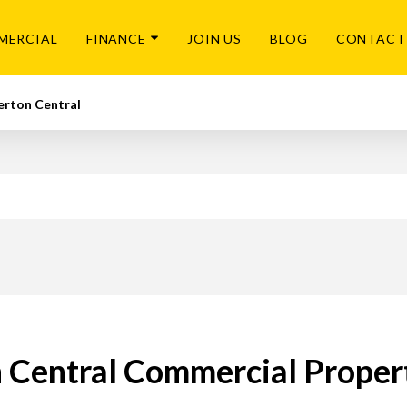
MERCIAL
FINANCE
JOIN US
BLOG
CONTACT
rton Central
 Central Commercial Propert