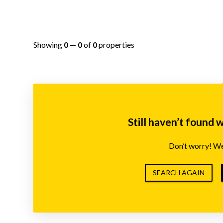
Showing
0
—
0
of
0
properties
Still haven’t found 
Don’t worry! We’
SEARCH AGAIN