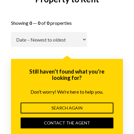
Showing
0
—
0
of
0
properties
Go
Still haven’t found what you’re
looking for?
Don’t worry! We’re here to help you.
SEARCH AGAIN
CONTACT THE AGENT