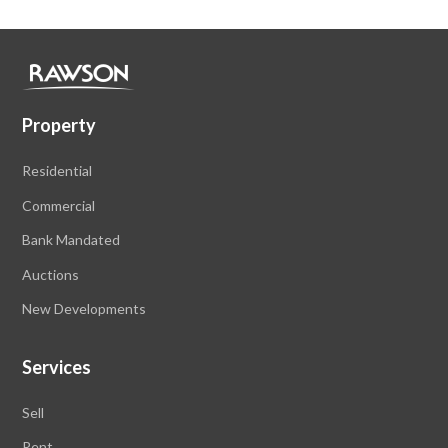
Property
Residential
Commercial
Bank Mandated
Auctions
New Developments
Services
Sell
Rent