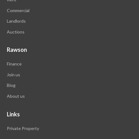
Commercial
Landlords
Auctions
Rawson
Finance
Join us
Blog
About us
Links
Private Property