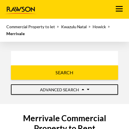
Menu
Commercial Property to let
Kwazulu Natal
Howick
Merrivale
SEARCH
ADVANCED SEARCH
Merrivale Commercial
Property to Rent