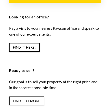
Looking for an office?
Pay a visit to your nearest Rawson office and speak to
one of our expert agents.
FIND IT HERE!
Ready to sell?
Our goal is to sell your property at the right price and
in the shortest possible time.
FIND OUT MORE