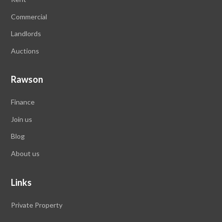
Commercial
Landlords
Auctions
Rawson
Finance
Join us
Blog
About us
Links
Private Property