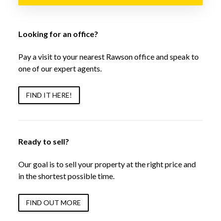
Looking for an office?
Pay a visit to your nearest Rawson office and speak to
one of our expert agents.
FIND IT HERE!
Ready to sell?
Our goal is to sell your property at the right price and
in the shortest possible time.
FIND OUT MORE