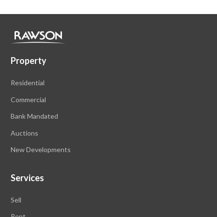
Property
Residential
Commercial
Bank Mandated
Auctions
New Developments
Services
Sell
Rent