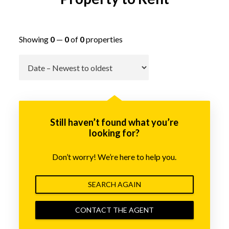
Showing
0
—
0
of
0
properties
Go
Still haven’t found what you’re
looking for?
Don’t worry! We’re here to help you.
SEARCH AGAIN
CONTACT THE AGENT