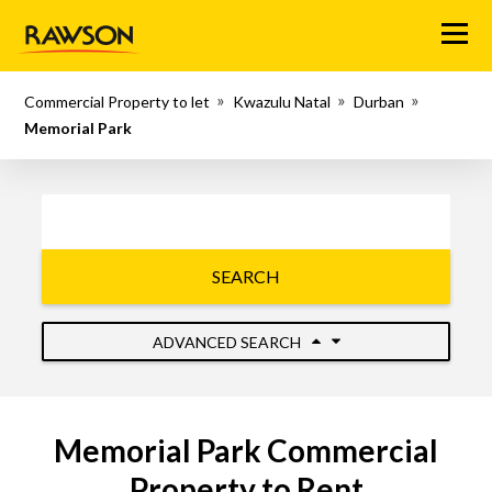
Menu
Commercial Property to let
Kwazulu Natal
Durban
Memorial Park
SEARCH
ADVANCED SEARCH
Memorial Park Commercial
Property to Rent