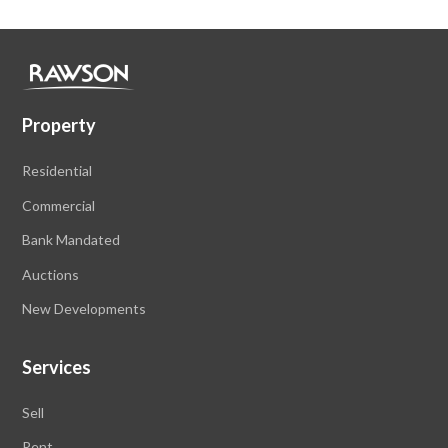
Property
Residential
Commercial
Bank Mandated
Auctions
New Developments
Services
Sell
Rent