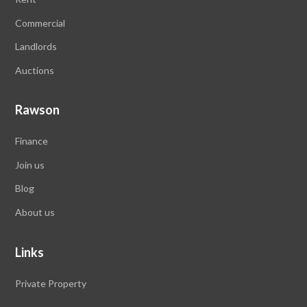
Commercial
Landlords
Auctions
Rawson
Finance
Join us
Blog
About us
Links
Private Property