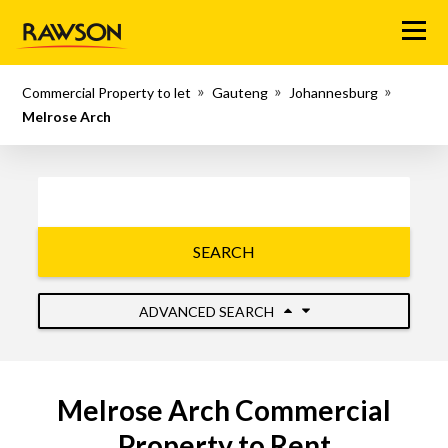
Menu
Commercial Property to let
Gauteng
Johannesburg
Melrose Arch
SEARCH
ADVANCED SEARCH
Melrose Arch Commercial
Property to Rent