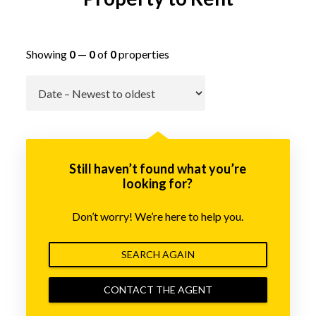
Showing
0
—
0
of
0
properties
Go
Still haven’t found what you’re
looking for?
Don’t worry! We’re here to help you.
SEARCH AGAIN
CONTACT THE AGENT