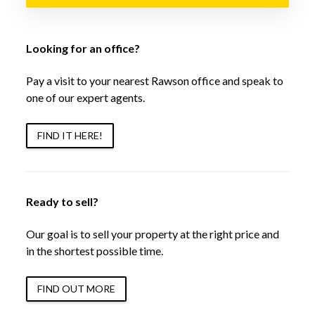
Looking for an office?
Pay a visit to your nearest Rawson office and speak to
one of our expert agents.
FIND IT HERE!
Ready to sell?
Our goal is to sell your property at the right price and
in the shortest possible time.
FIND OUT MORE