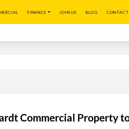
MERCIAL
FINANCE
JOIN US
BLOG
CONTACT
rdt Commercial Property t