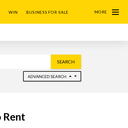
MORE
WIN
BUSINESS FOR SALE
Menu
SEARCH
ADVANCED SEARCH
o Rent