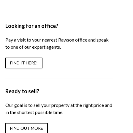
Looking for an office?
Pay a visit to your nearest Rawson office and speak
to one of our expert agents.
FIND IT HERE!
Ready to sell?
Our goal is to sell your property at the right price and
in the shortest possible time.
FIND OUT MORE