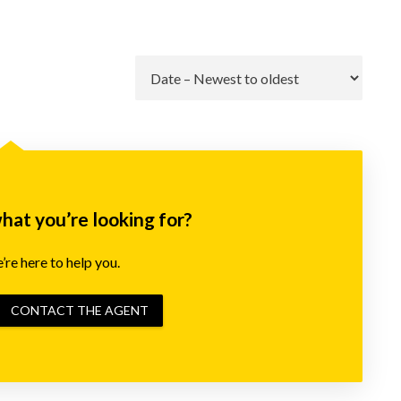
Go
what you’re looking for?
re here to help you.
CONTACT THE AGENT