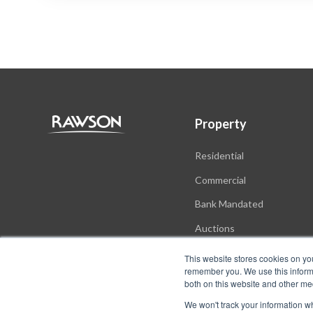
Property
Residential
Commercial
Bank Mandated
Auctions
New Developments
This website stores cookies on yo
remember you. We use this informa
both on this website and other me
We won't track your information whe