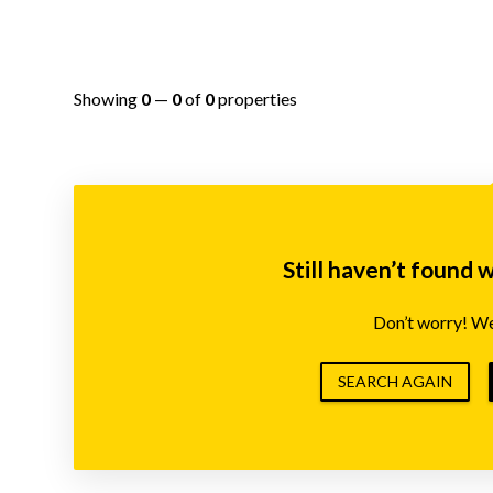
Showing
0
—
0
of
0
properties
Still haven’t found 
Don’t worry! We’
SEARCH AGAIN