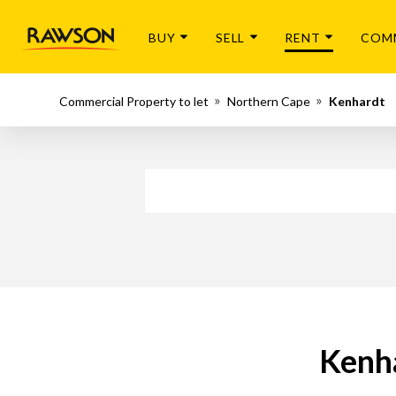
BUY
SELL
RENT
COM
Commercial Property to let
Northern Cape
Kenhardt
Kenha