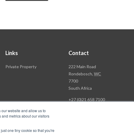
Links
Contact
Rawson
Private Property
222 Main Road
Property
Rondebosch,
WC
Group
7700
Head
South Africa
Office
+27 (0)21 658 7100
h our website and allow us to
 and metrics about our visitors
just one tiny cookie so that you're