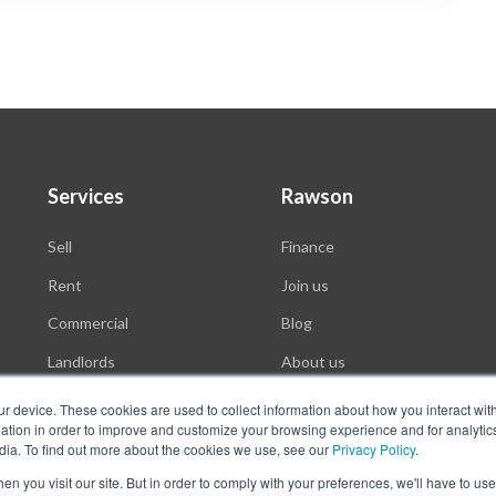
Services
Rawson
Sell
Finance
Rent
Join us
Commercial
Blog
Landlords
About us
Auctions
ur device. These cookies are used to collect information about how you interact wit
tion in order to improve and customize your browsing experience and for analytics
dia. To find out more about the cookies we use, see our
Privacy Policy
.
n you visit our site. But in order to comply with your preferences, we'll have to use 