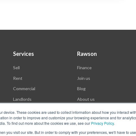
Services
Rawson
Sell
Finance
Rent
Join us
Commercial
Blog
Landlords
About us
Auctions
ur device. These cookies are used to collect information about how you interact wit
tion in order to improve and customize your browsing experience and for analytics
dia. To find out more about the cookies we use, see our
Privacy Policy
.
n you visit our site. But in order to comply with your preferences, we'll have to use 