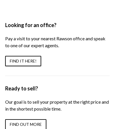
Looking for an office?
Pay a visit to your nearest Rawson office and speak
to one of our expert agents.
FIND IT HERE!
Ready to sell?
Our goal is to sell your property at the right price and
in the shortest possible time.
FIND OUT MORE