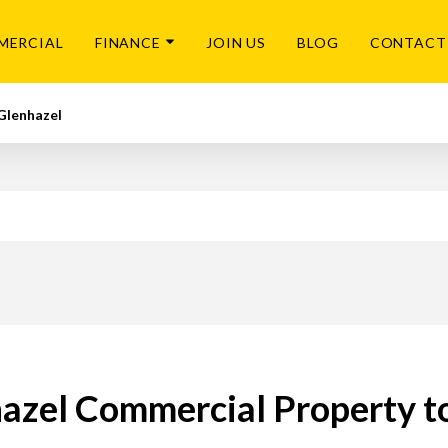
MERCIAL
FINANCE
JOIN US
BLOG
CONTACT
Glenhazel
azel Commercial Property t