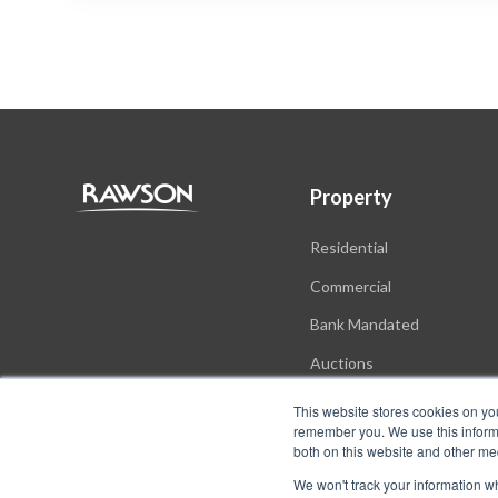
Property
Residential
Commercial
Bank Mandated
Auctions
New Developments
This website stores cookies on yo
remember you. We use this informa
both on this website and other me
We won't track your information whe