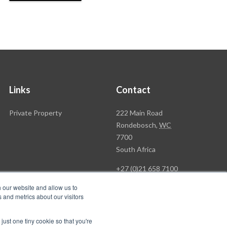
Links
Contact
Rawson
Private Property
222 Main Road
Property
Rondebosch,
WC
Group
7700
Head
South Africa
Office
+27 (0)21 658 7100
h our website and allow us to
 and metrics about our visitors
just one tiny cookie so that you're