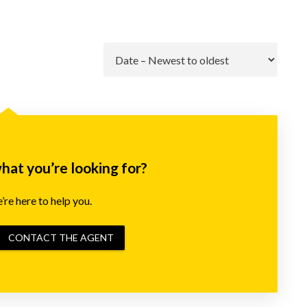
Go
what you’re looking for?
re here to help you.
CONTACT THE AGENT