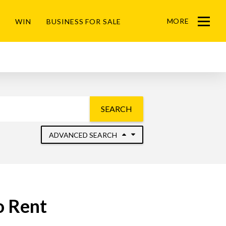
MORE
WIN
BUSINESS FOR SALE
Menu
SEARCH
ADVANCED SEARCH
o Rent