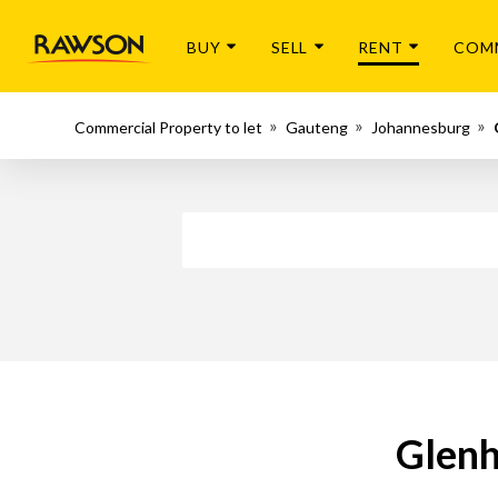
BUY
SELL
RENT
COM
Commercial Property to let
Gauteng
Johannesburg
Glenh