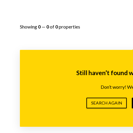
Showing
0
—
0
of
0
properties
Still haven’t found 
Don’t worry! We’
SEARCH AGAIN