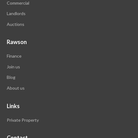
Commercial
Landlords
Auctions
Rawson
Finance
Join us
Blog
About us
Links
Private Property
Contact