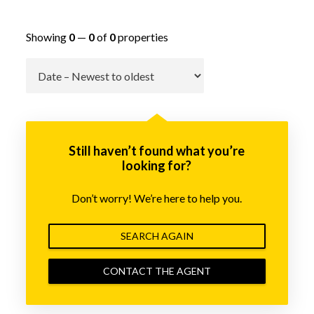
Showing
0
—
0
of
0
properties
Go
Still haven’t found what you’re
looking for?
Don’t worry! We’re here to help you.
SEARCH AGAIN
CONTACT THE AGENT