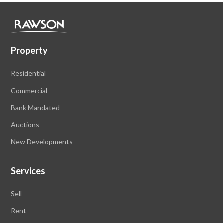
Property
Residential
Commercial
Bank Mandated
Auctions
New Developments
Services
Sell
Rent