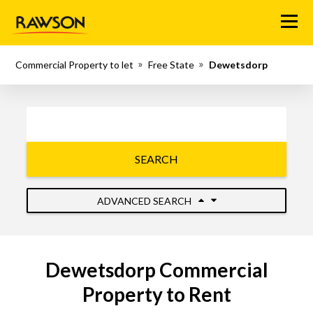
Menu
Commercial Property to let
Free State
Dewetsdorp
SEARCH
ADVANCED SEARCH
Dewetsdorp Commercial
Property to Rent