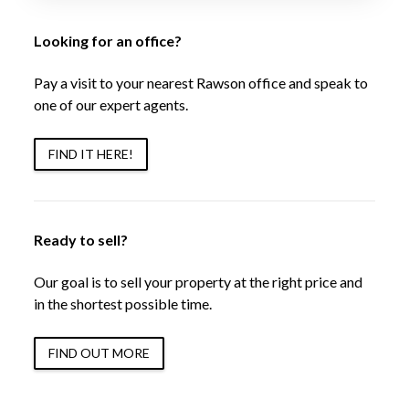
Looking for an office?
Pay a visit to your nearest Rawson office and speak to
one of our expert agents.
FIND IT HERE!
Ready to sell?
Our goal is to sell your property at the right price and
in the shortest possible time.
FIND OUT MORE