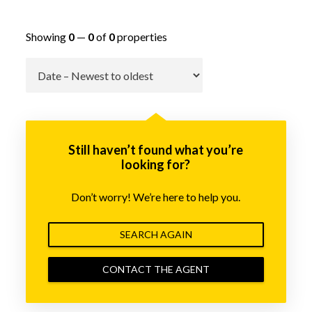
Showing
0
—
0
of
0
properties
Go
Still haven’t found what you’re
looking for?
Don’t worry! We’re here to help you.
SEARCH AGAIN
CONTACT THE AGENT