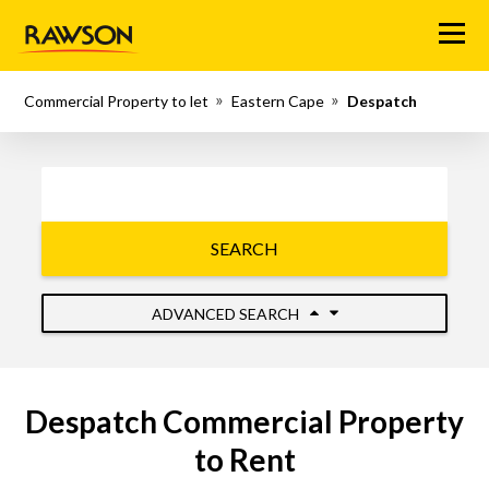
Menu
Commercial Property to let
Eastern Cape
Despatch
SEARCH
ADVANCED SEARCH
Despatch Commercial Property
to Rent