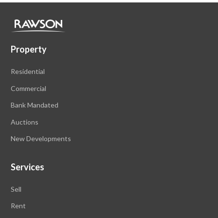
Property
Residential
Commercial
Bank Mandated
Auctions
New Developments
Services
Sell
Rent