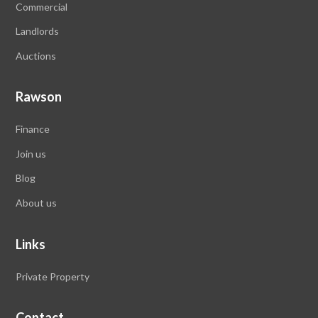
Commercial
Landlords
Auctions
Rawson
Finance
Join us
Blog
About us
Links
Private Property
Contact