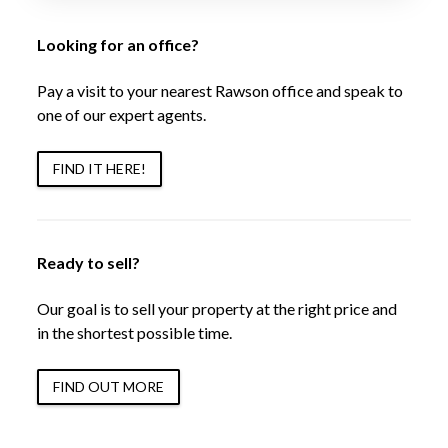
Looking for an office?
Pay a visit to your nearest Rawson office and speak to
one of our expert agents.
FIND IT HERE!
Ready to sell?
Our goal is to sell your property at the right price and
in the shortest possible time.
FIND OUT MORE