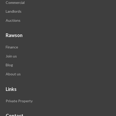
Commercial
Landlords
Auctions
Rawson
Finance
Join us
Blog
About us
Links
Private Property
Contact