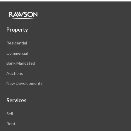
Property
Residential
Commercial
Bank Mandated
Auctions
New Developments
Services
Sell
Rent