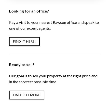
Looking for an office?
Pay a visit to your nearest Rawson office and speak to
one of our expert agents.
FIND IT HERE!
Ready to sell?
Our goal is to sell your property at the right price and
in the shortest possible time.
FIND OUT MORE