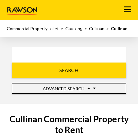
Menu
Commercial Property to let
Gauteng
Cullinan
Cullinan
SEARCH
ADVANCED SEARCH
Cullinan Commercial Property
to Rent