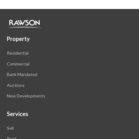
Property
Residential
Commercial
Bank Mandated
Auctions
New Developments
Services
Sell
Rent