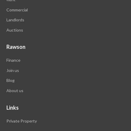
Commercial
Landlords
Auctions
Rawson
Finance
Join us
Blog
About us
Links
Private Property