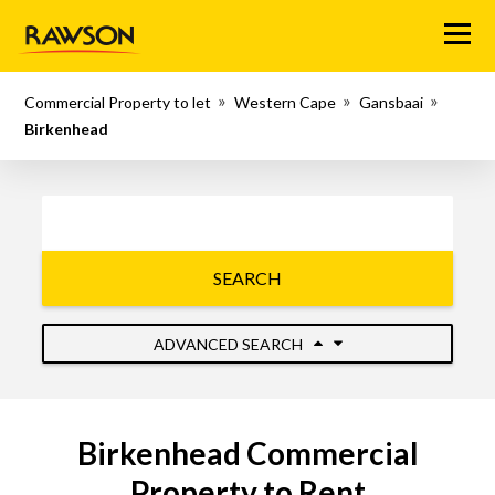
Menu
Commercial Property to let
Western Cape
Gansbaai
Birkenhead
SEARCH
ADVANCED SEARCH
Birkenhead Commercial
Property to Rent