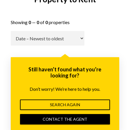
Showing
0
—
0
of
0
properties
Go
Still haven’t found what you’re
looking for?
Don’t worry! We’re here to help you.
SEARCH AGAIN
CONTACT THE AGENT