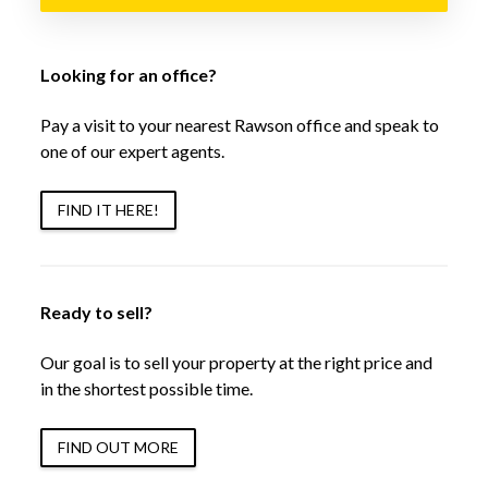
Looking for an office?
Pay a visit to your nearest Rawson office and speak to
one of our expert agents.
FIND IT HERE!
Ready to sell?
Our goal is to sell your property at the right price and
in the shortest possible time.
FIND OUT MORE