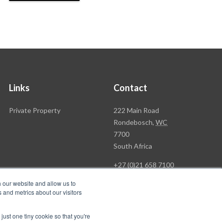
Links
Contact
Rawson
Private Property
222 Main Road
Property
Rondebosch,
WC
Group
7700
Head
South Africa
Office
+27 (0)21 658 7100
h our website and allow us to
 and metrics about our visitors
just one tiny cookie so that you're