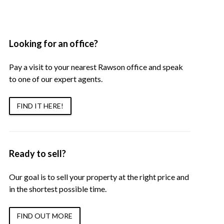
Looking for an office?
Pay a visit to your nearest Rawson office and speak
to one of our expert agents.
FIND IT HERE!
Ready to sell?
Our goal is to sell your property at the right price and
in the shortest possible time.
FIND OUT MORE