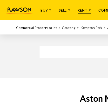
BUY
SELL
RENT
COM
Commercial Property to let
Gauteng
Kempton Park
Aston 