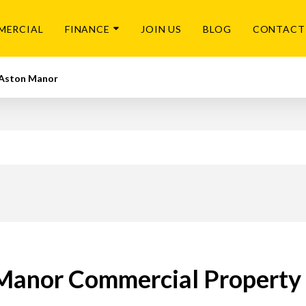
MERCIAL
FINANCE
JOIN US
BLOG
CONTACT
Aston Manor
Manor Commercial Property 