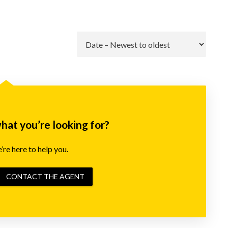
Go
what you’re looking for?
re here to help you.
CONTACT THE AGENT