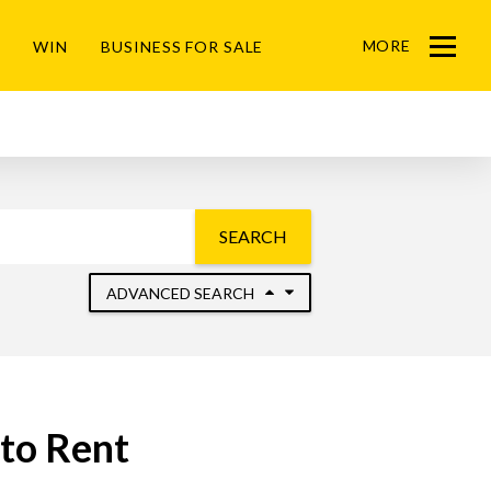
MORE
WIN
BUSINESS FOR SALE
Menu
SEARCH
ADVANCED SEARCH
to Rent