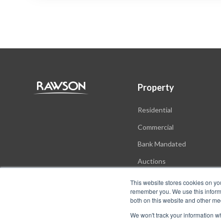
Property
Residential
Commercial
Bank Mandated
Auctions
New Developments
This website stores cookies on yo
remember you. We use this informa
both on this website and other me
We won't track your information whe