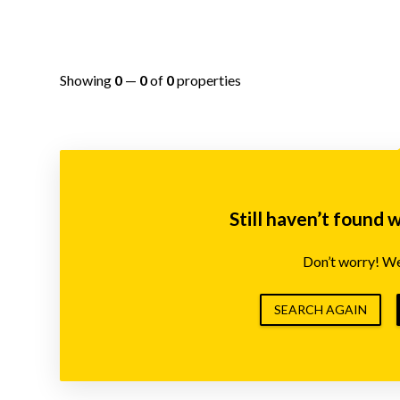
Showing
0
—
0
of
0
properties
Still haven’t found 
Don’t worry! We’
SEARCH AGAIN