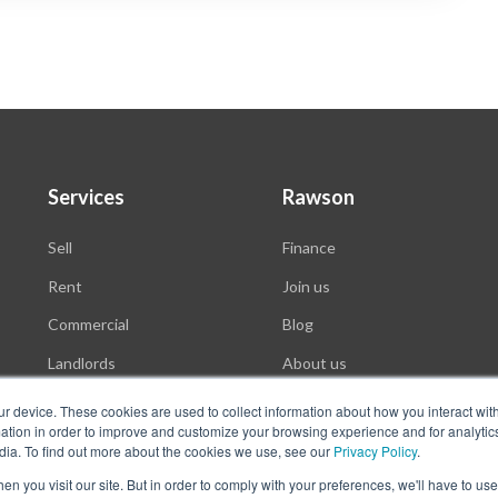
Services
Rawson
Sell
Finance
Rent
Join us
Commercial
Blog
Landlords
About us
Auctions
ur device. These cookies are used to collect information about how you interact wit
tion in order to improve and customize your browsing experience and for analytics
dia. To find out more about the cookies we use, see our
Privacy Policy
.
n you visit our site. But in order to comply with your preferences, we'll have to use 