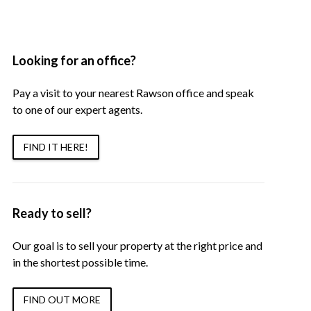
Looking for an office?
Pay a visit to your nearest Rawson office and speak
to one of our expert agents.
FIND IT HERE!
Ready to sell?
Our goal is to sell your property at the right price and
in the shortest possible time.
FIND OUT MORE