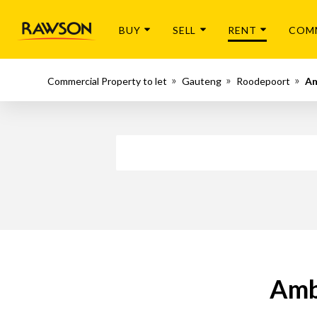
BUY
SELL
RENT
COM
Commercial Property to let
Gauteng
Roodepoort
A
Amb