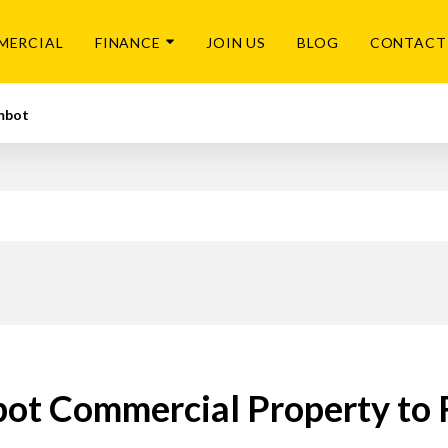
MERCIAL
FINANCE
JOIN US
BLOG
CONTACT
mbot
ot Commercial Property to 