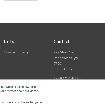
Links
Contact
Rawson
Private Property
222 Main Road
Property
Rondebosch,
WC
Group
7700
Head
South Africa
Office
+27 (0)21 658 7100
h our website and allow us to
 and metrics about our visitors
just one tiny cookie so that you're