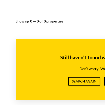
Showing
0
—
0
of
0
properties
Still haven’t found 
Don’t worry! We’
SEARCH AGAIN