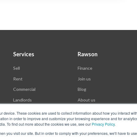
Services
Rawson
Sell
Finance
Rent
Join us
Commercial
Blog
Landlords
About us
Auctions
ur device. These cookies are used to collect information about how you interact wit
tion in order to improve and customize your browsing experience and for analytics
dia. To find out more about the cookies we use, see our
Privacy Policy
.
n you visit our site. But in order to comply with your preferences, we'll have to use 