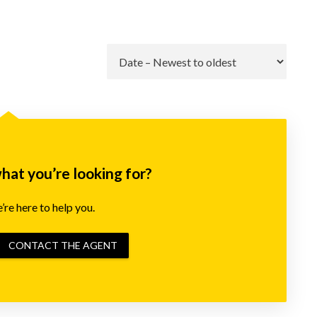
Go
what you’re looking for?
re here to help you.
CONTACT THE AGENT