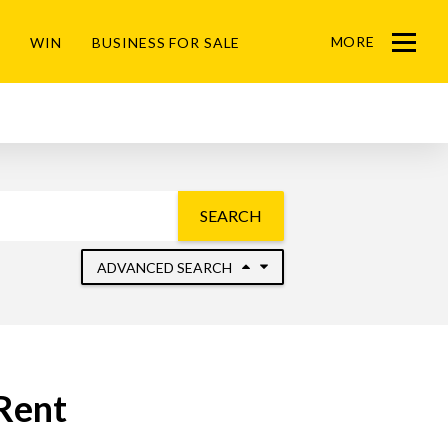
MORE
WIN
BUSINESS FOR SALE
Menu
SEARCH
ADVANCED SEARCH
Rent