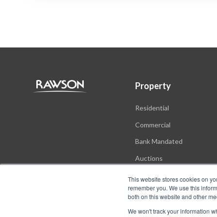
Property
Residential
Commercial
Bank Mandated
Auctions
New Developments
This website stores cookies on yo
remember you. We use this informa
both on this website and other me
We won't track your information whe