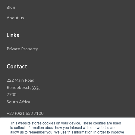
Blog
About us
Links
Private Property
Contact
Rawson
222 Main Road
Property
Rondebosch,
WC
Group
7700
Head
South Africa
Office
+27 (0)21 658 7100
This website stores cookies on your device. These cookies are used
to collect information about how you interact with our website and
allow us to remember you. We use this information in order to improve