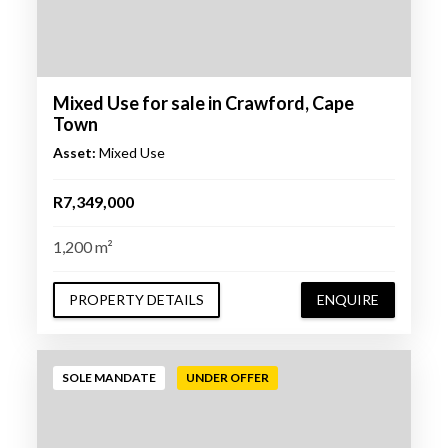
Mixed Use for sale in Crawford, Cape
Town
Asset:
Mixed Use
R7,349,000
1,200 m²
PROPERTY DETAILS
ENQUIRE
SOLE MANDATE
UNDER OFFER