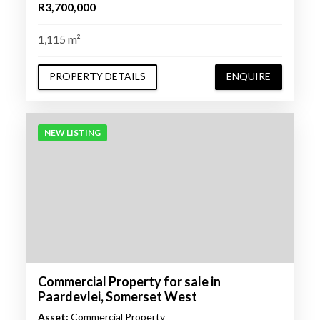
R3,700,000
1,115 m²
PROPERTY DETAILS
ENQUIRE
NEW LISTING
Commercial Property for sale in
Paardevlei, Somerset West
Asset:
Commercial Property