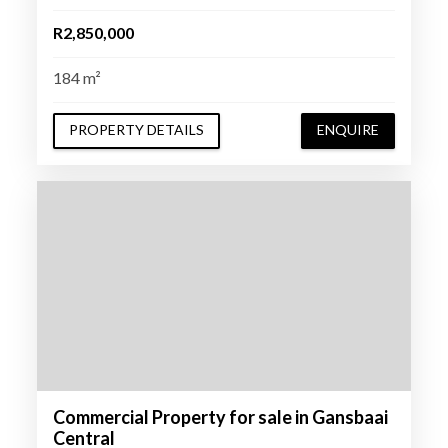
R2,850,000
184 m²
PROPERTY DETAILS
ENQUIRE
Commercial Property for sale in Gansbaai
Central