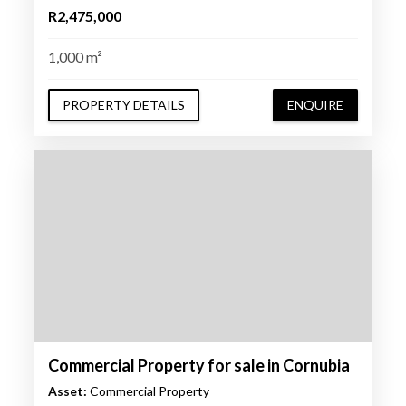
R2,475,000
1,000 m²
PROPERTY DETAILS
ENQUIRE
Commercial Property for sale in Cornubia
Asset:
Commercial Property