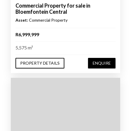
Commercial Property for sale in
Bloemfontein Central
Asset:
Commercial Property
R6,999,999
5,575 m²
PROPERTY DETAILS
ENQUIRE