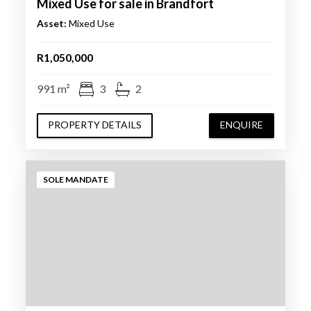
Mixed Use for sale in Brandfort
Asset:
Mixed Use
R1,050,000
991 m²
3
2
PROPERTY DETAILS
ENQUIRE
SOLE MANDATE