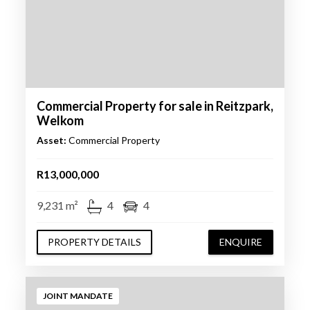
Commercial Property for sale in Reitzpark,
Welkom
Asset:
Commercial Property
R13,000,000
9,231 m²
4
4
PROPERTY DETAILS
ENQUIRE
JOINT MANDATE