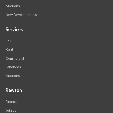
Auctions
New Developments
Services
Sell
Rent
Commercial
Landlords
Auctions
Rawson
Finance
Join us