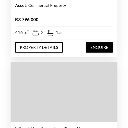
Asset:
Commercial Property
R3,796,000
416 m²
2
1.5
PROPERTY DETAILS
ENQUIRE