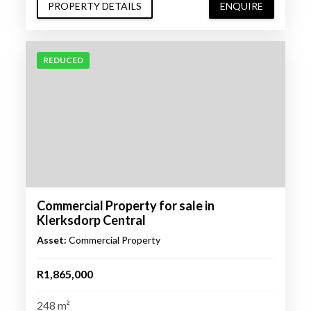
PROPERTY DETAILS
ENQUIRE
REDUCED
Commercial Property for sale in
Klerksdorp Central
Asset:
Commercial Property
R1,865,000
248 m²