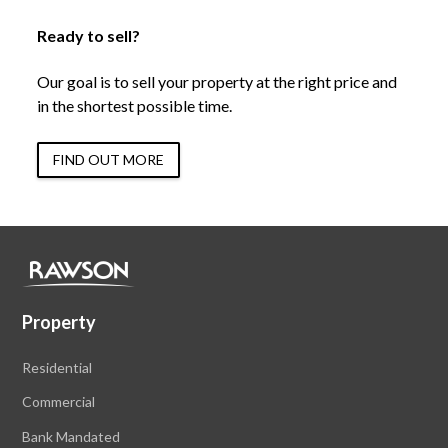
Ready to sell?
Our goal is to sell your property at the right price and
in the shortest possible time.
FIND OUT MORE
Property
Residential
Commercial
Bank Mandated