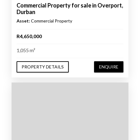
Commercial Property for sale in Overport,
Durban
Asset:
Commercial Property
R4,650,000
1,055 m²
PROPERTY DETAILS
ENQUIRE