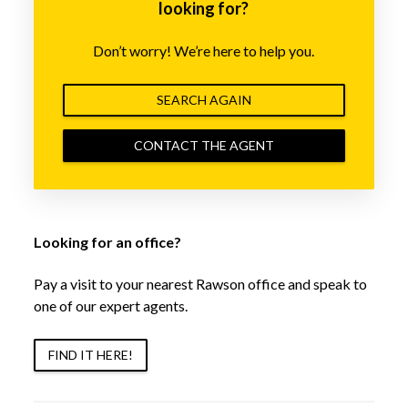
looking for?
Don’t worry! We’re here to help you.
SEARCH AGAIN
CONTACT THE AGENT
Looking for an office?
Pay a visit to your nearest Rawson office and speak to
one of our expert agents.
FIND IT HERE!