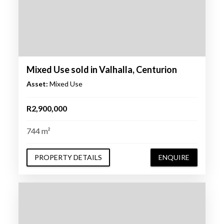
Mixed Use sold in Valhalla, Centurion
Asset:
Mixed Use
R2,900,000
744 m²
PROPERTY DETAILS
ENQUIRE