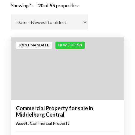
Showing
1
—
20
of
55
properties
Go
JOINT MANDATE
NEW LISTING
Commercial Property for sale in
Middelburg Central
Asset:
Commercial Property