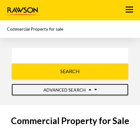
Menu
Commercial Property for sale
SEARCH
ADVANCED SEARCH
Commercial Property for Sale