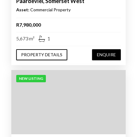
Paardevlei, Somerset West
Asset:
Commercial Property
R7,980,000
5,673 m²
1
PROPERTY DETAILS
ENQUIRE
NEW LISTING