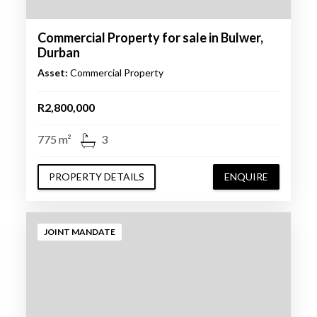
Commercial Property for sale in Bulwer,
Durban
Asset:
Commercial Property
R2,800,000
775 m²
3
PROPERTY DETAILS
ENQUIRE
JOINT MANDATE