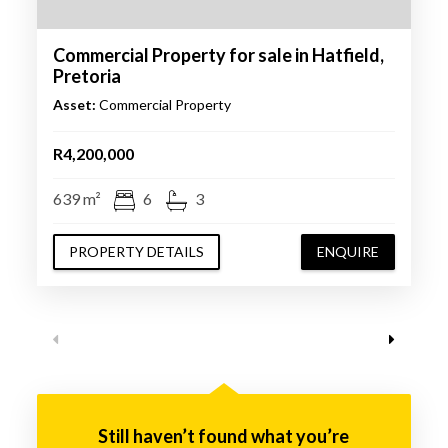
Commercial Property for sale in Hatfield,
Pretoria
Asset:
Commercial Property
R4,200,000
639 m²
6
3
PROPERTY DETAILS
ENQUIRE
Still haven’t found what you’re