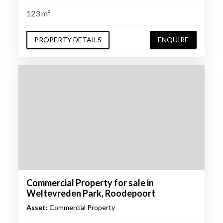
123 m²
PROPERTY DETAILS
ENQUIRE
Commercial Property for sale in
Weltevreden Park, Roodepoort
Asset:
Commercial Property