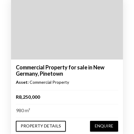
Commercial Property for sale in New
Germany, Pinetown
Asset:
Commercial Property
R8,250,000
980 m²
PROPERTY DETAILS
ENQUIRE