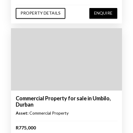
PROPERTY DETAILS
ENQUIRE
Commercial Property for sale in Umbilo,
Durban
Asset:
Commercial Property
R775,000