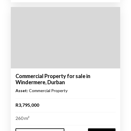
Commercial Property for sale in
Windermere, Durban
Asset:
Commercial Property
R3,795,000
260 m²