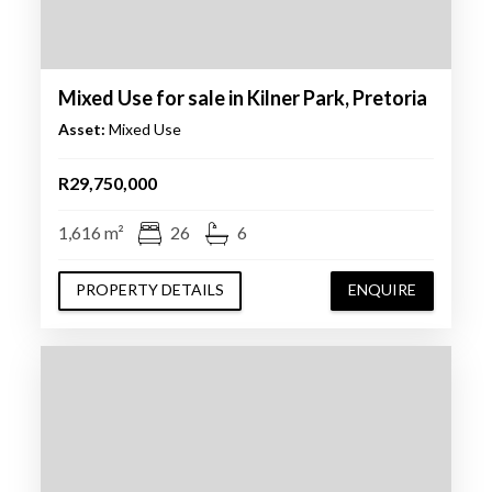
Mixed Use for sale in Kilner Park, Pretoria
Asset:
Mixed Use
R29,750,000
1,616 m²
26
6
PROPERTY DETAILS
ENQUIRE