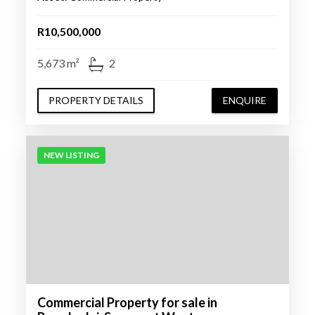
R10,500,000
5,673 m²
2
PROPERTY DETAILS
ENQUIRE
NEW LISTING
Commercial Property for sale in