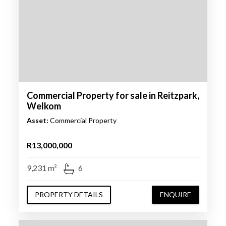
Commercial Property for sale in Reitzpark,
Welkom
Asset:
Commercial Property
R13,000,000
9,231 m²
6
PROPERTY DETAILS
ENQUIRE