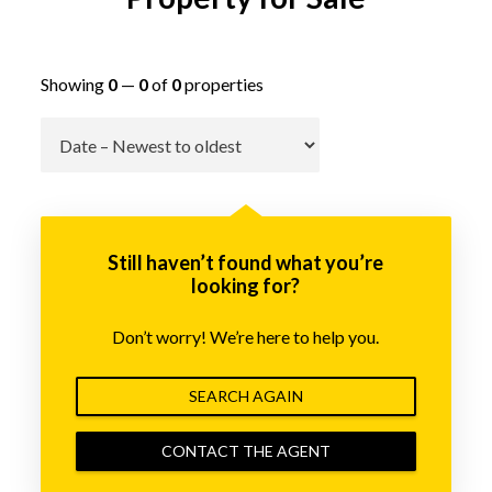
Showing
0
—
0
of
0
properties
Go
Still haven’t found what you’re
looking for?
Don’t worry! We’re here to help you.
SEARCH AGAIN
CONTACT THE AGENT