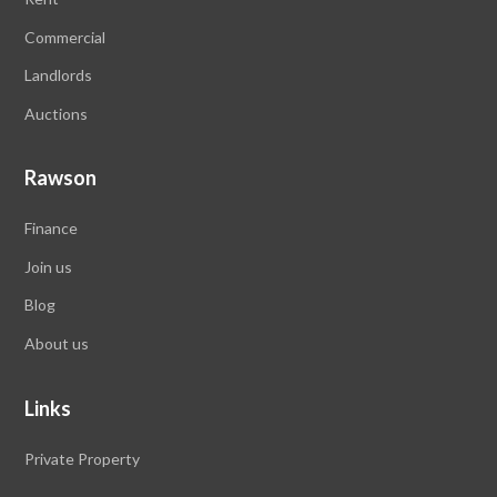
Commercial
Landlords
Auctions
Rawson
Finance
Join us
Blog
About us
Links
Private Property