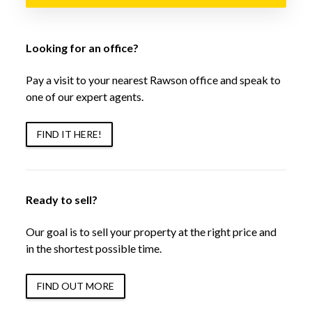
Looking for an office?
Pay a visit to your nearest Rawson office and speak to
one of our expert agents.
FIND IT HERE!
Ready to sell?
Our goal is to sell your property at the right price and
in the shortest possible time.
FIND OUT MORE