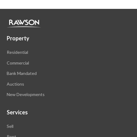
Property
Residential
Commercial
Bank Mandated
Auctions
New Developments
Services
Sell
Rent