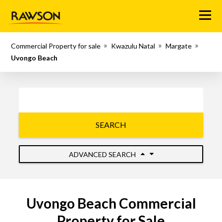
Menu
Commercial Property for sale
Kwazulu Natal
Margate
Uvongo Beach
SEARCH
ADVANCED SEARCH
Uvongo Beach Commercial
Property for Sale