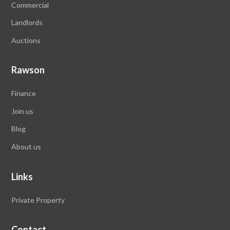
Commercial
Landlords
Auctions
Rawson
Finance
Join us
Blog
About us
Links
Private Property
Contact