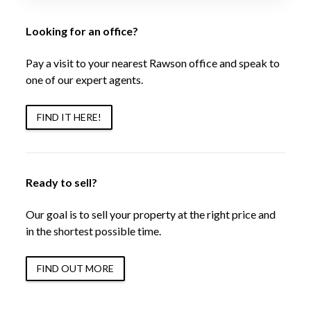
Looking for an office?
Pay a visit to your nearest Rawson office and speak to
one of our expert agents.
FIND IT HERE!
Ready to sell?
Our goal is to sell your property at the right price and
in the shortest possible time.
FIND OUT MORE