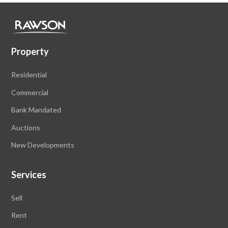
Property
Residential
Commercial
Bank Mandated
Auctions
New Developments
Services
Sell
Rent