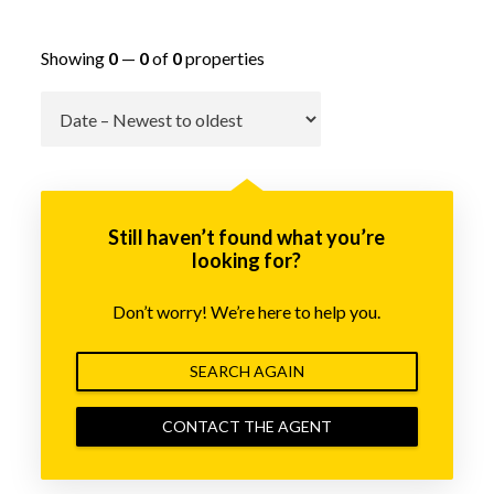
Showing
0
—
0
of
0
properties
Go
Still haven’t found what you’re
looking for?
Don’t worry! We’re here to help you.
SEARCH AGAIN
CONTACT THE AGENT