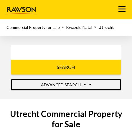
Menu
Commercial Property for sale
Kwazulu Natal
Utrecht
SEARCH
ADVANCED SEARCH
Utrecht Commercial Property
for Sale