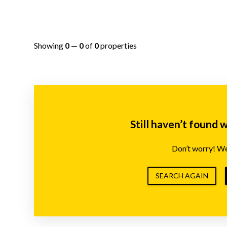
Showing
0
—
0
of
0
properties
Still haven’t found 
Don’t worry! We’
SEARCH AGAIN