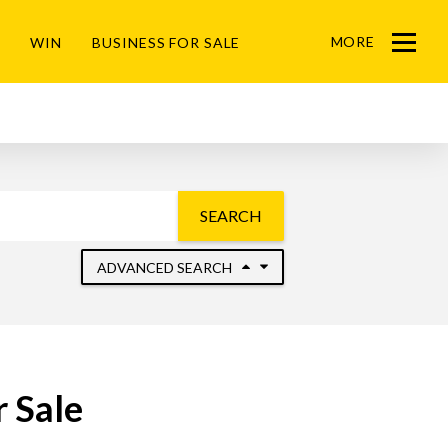
MORE
WIN
BUSINESS FOR SALE
Menu
SEARCH
ADVANCED SEARCH
 Sale