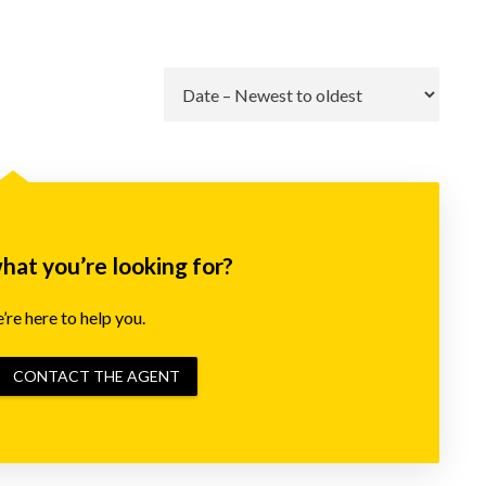
Go
what you’re looking for?
re here to help you.
CONTACT THE AGENT