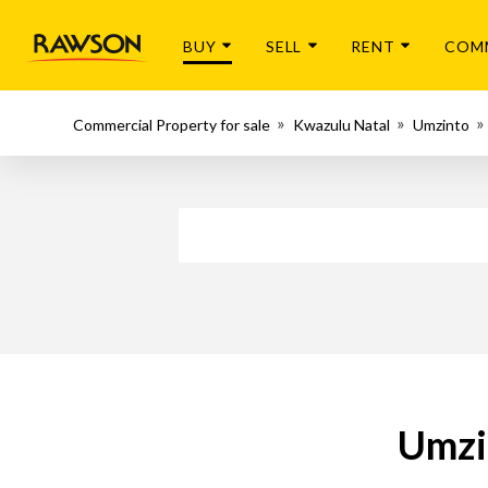
BUY
SELL
RENT
COM
Commercial Property for sale
Kwazulu Natal
Umzinto
Umzi