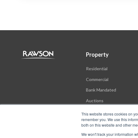
Property
Residential
Commercial
Bank Mandated
Auctions
New Developments
This website stores cookies on yo
remember you. We use this informa
both on this website and other me
We won't track your information whe