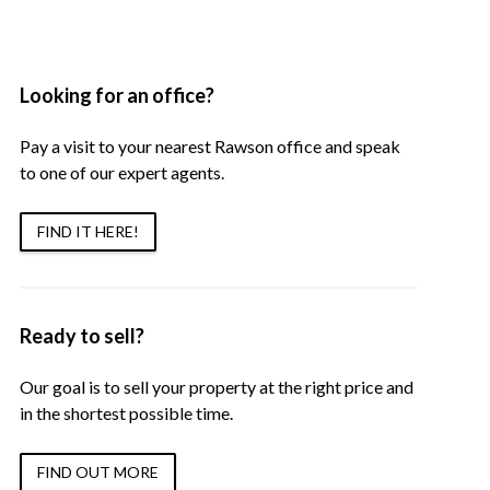
Looking for an office?
Pay a visit to your nearest Rawson office and speak
to one of our expert agents.
FIND IT HERE!
Ready to sell?
Our goal is to sell your property at the right price and
in the shortest possible time.
FIND OUT MORE