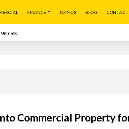
MERCIAL
FINANCE
JOIN US
BLOG
CONTACT
Umzinto
nto Commercial Property for