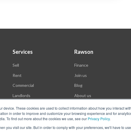
Services
Rawson
Sell
Finance
Rent
Join us
Commercial
Blog
Landlords
About us
Auctions
ur device. These cookies are used to collect information about how you interact wit
tion in order to improve and customize your browsing experience and for analytics
dia. To find out more about the cookies we use, see our
Privacy Policy
.
n you visit our site. But in order to comply with your preferences, we'll have to use 