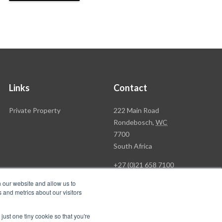
Links
Contact
Rawson
Private Property
222 Main Road
Property
Rondebosch,
WC
Group
7700
Head
South Africa
Office
+27 (0)21 658 7100
h our website and allow us to
 and metrics about our visitors
just one tiny cookie so that you're