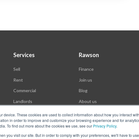
Services
Rawson
Sell
Finance
Rent
Join us
Commercial
Blog
Landlords
About us
Auctions
ur device. These cookies are used to collect information about how you interact wit
tion in order to improve and customize your browsing experience and for analytics
dia. To find out more about the cookies we use, see our
Privacy Policy
.
n you visit our site. But in order to comply with your preferences, we'll have to use 