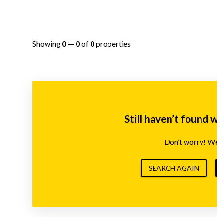
Showing
0
—
0
of
0
properties
Still haven’t found 
Don’t worry! We’
SEARCH AGAIN