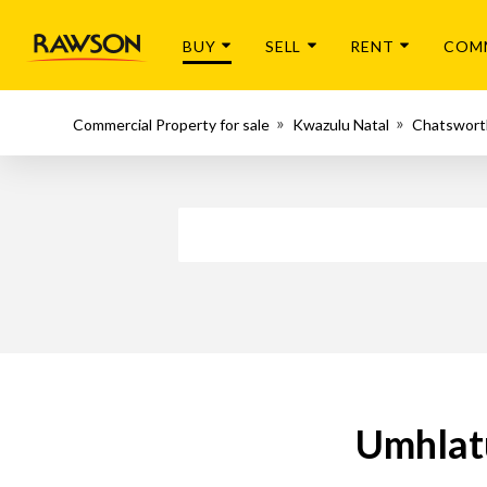
BUY
SELL
RENT
COM
Commercial Property for sale
Kwazulu Natal
Chatswort
Umhlatu