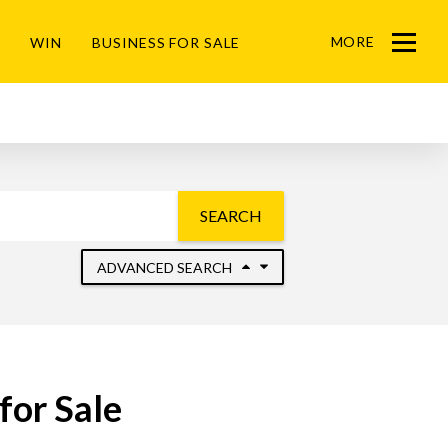
MORE
WIN
BUSINESS FOR SALE
Menu
SEARCH
ADVANCED SEARCH
for Sale