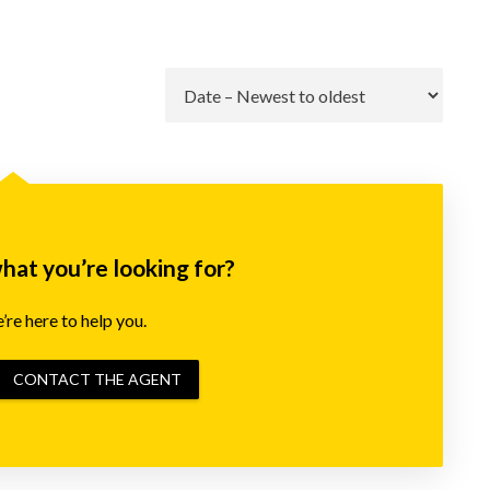
Go
what you’re looking for?
re here to help you.
CONTACT THE AGENT