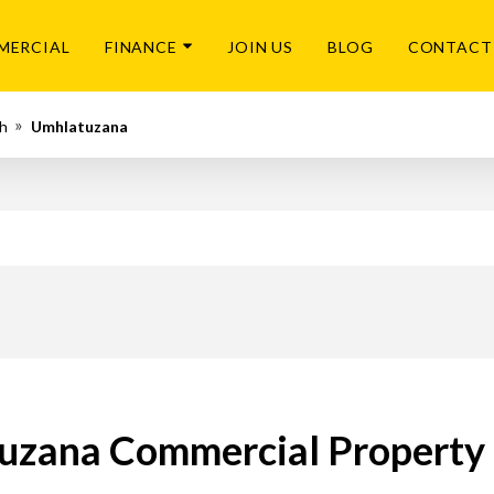
MERCIAL
FINANCE
JOIN US
BLOG
CONTACT
h
Umhlatuzana
zana Commercial Property 