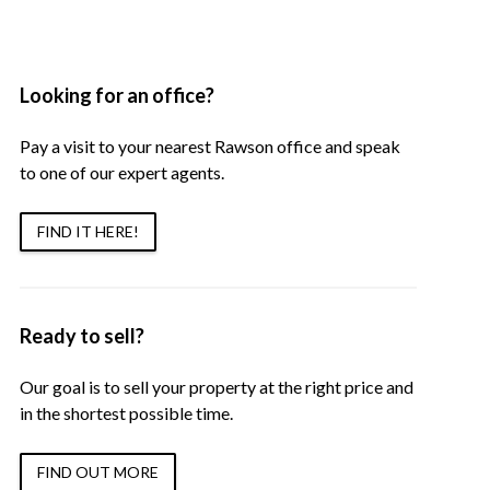
Looking for an office?
Pay a visit to your nearest Rawson office and speak
to one of our expert agents.
FIND IT HERE!
Ready to sell?
Our goal is to sell your property at the right price and
in the shortest possible time.
FIND OUT MORE