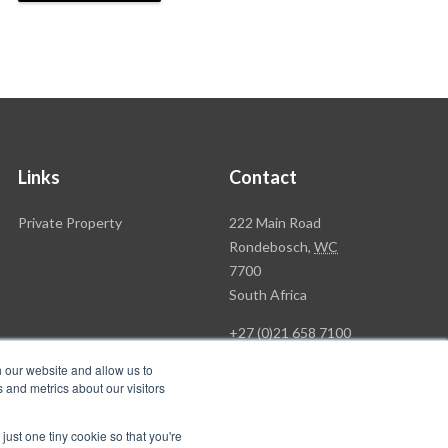
Links
Contact
Rawson
Private Property
222 Main Road
Property
Rondebosch,
WC
Group
7700
Head
South Africa
Office
+27 (0)21 658 7100
h our website and allow us to
 and metrics about our visitors
just one tiny cookie so that you're