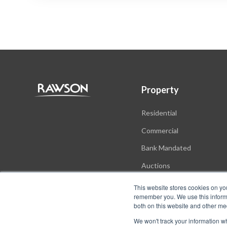
Property
Residential
Commercial
Bank Mandated
Auctions
New Developments
This website stores cookies on yo
remember you. We use this informa
both on this website and other me
We won't track your information whe