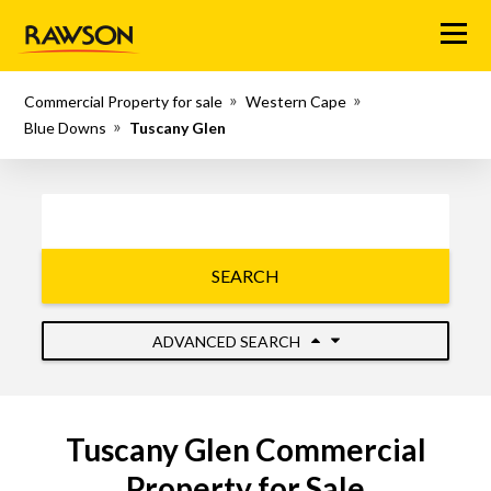
Menu
Commercial Property for sale
Western Cape
Blue Downs
Tuscany Glen
SEARCH
ADVANCED SEARCH
Tuscany Glen Commercial
Property for Sale