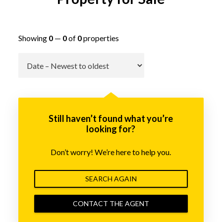
Showing
0
—
0
of
0
properties
Go
Still haven’t found what you’re
looking for?
Don’t worry! We’re here to help you.
SEARCH AGAIN
CONTACT THE AGENT