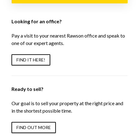
Looking for an office?
Pay a visit to your nearest Rawson office and speak to
one of our expert agents.
FIND IT HERE!
Ready to sell?
Our goal is to sell your property at the right price and
in the shortest possible time.
FIND OUT MORE