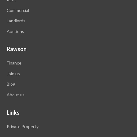
Commercial
Landlords
Auctions
Rawson
Finance
Join us
Blog
About us
Links
Private Property