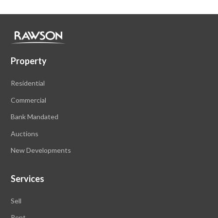
Property
Residential
Commercial
Bank Mandated
Auctions
New Developments
Services
Sell
Rent