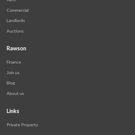
Commercial
Landlords
Auctions
Rawson
Finance
Join us
Blog
About us
Links
Private Property