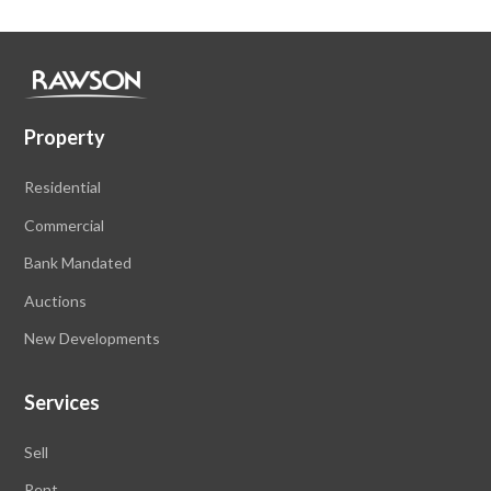
Property
Residential
Commercial
Bank Mandated
Auctions
New Developments
Services
Sell
Rent