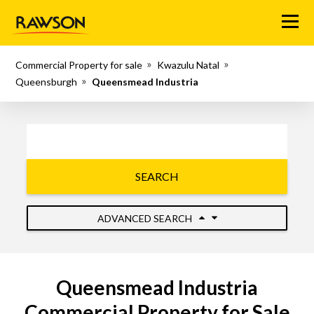
Menu
Commercial Property for sale
Kwazulu Natal
Queensburgh
Queensmead Industria
SEARCH
ADVANCED SEARCH
Queensmead Industria
Commercial Property for Sale