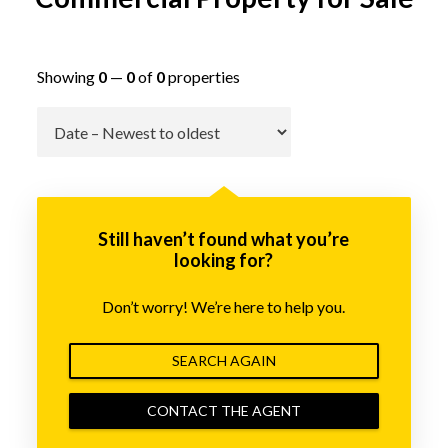
Showing
0
—
0
of
0
properties
Go
Still haven’t found what you’re
looking for?
Don’t worry! We’re here to help you.
SEARCH AGAIN
CONTACT THE AGENT