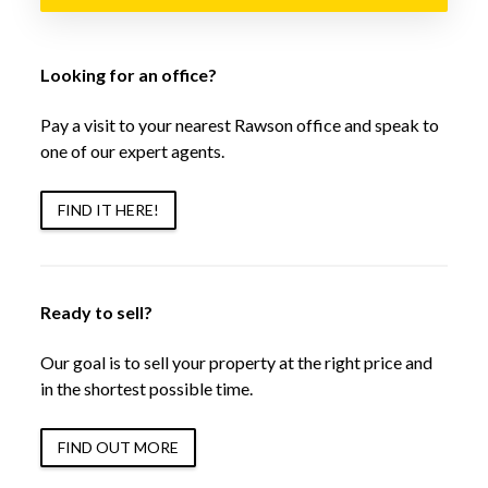
Looking for an office?
Pay a visit to your nearest Rawson office and speak to
one of our expert agents.
FIND IT HERE!
Ready to sell?
Our goal is to sell your property at the right price and
in the shortest possible time.
FIND OUT MORE