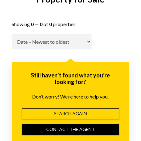
Showing
0
—
0
of
0
properties
Go
Still haven’t found what you’re
looking for?
Don’t worry! We’re here to help you.
SEARCH AGAIN
CONTACT THE AGENT