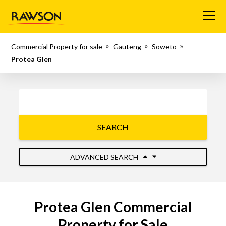
Menu
Commercial Property for sale
Gauteng
Soweto
Protea Glen
SEARCH
ADVANCED SEARCH
Protea Glen Commercial
Property for Sale