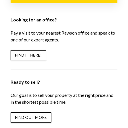
Looking for an office?
Pay a visit to your nearest Rawson office and speak to
one of our expert agents.
FIND IT HERE!
Ready to sell?
Our goal is to sell your property at the right price and
in the shortest possible time.
FIND OUT MORE