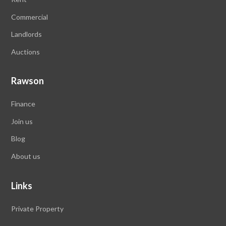
Commercial
Landlords
Auctions
Rawson
Finance
Join us
Blog
About us
Links
Private Property