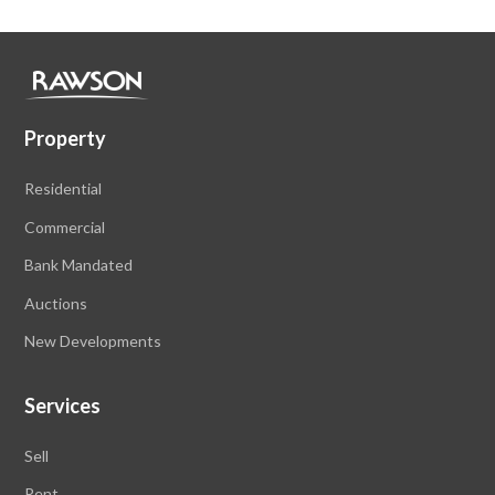
Property
Residential
Commercial
Bank Mandated
Auctions
New Developments
Services
Sell
Rent