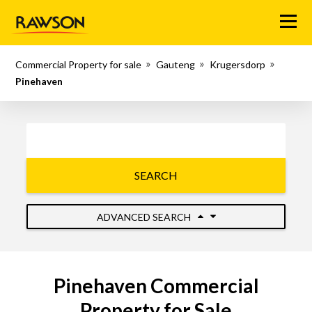
Menu
Commercial Property for sale
Gauteng
Krugersdorp
Pinehaven
SEARCH
ADVANCED SEARCH
Pinehaven Commercial
Property for Sale