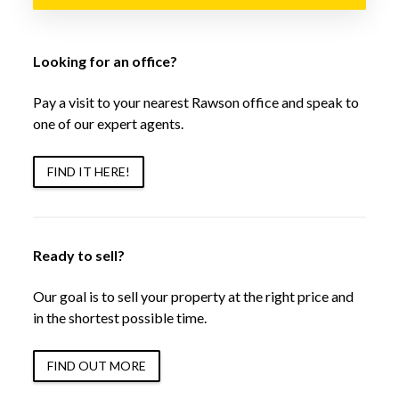
Looking for an office?
Pay a visit to your nearest Rawson office and speak to
one of our expert agents.
FIND IT HERE!
Ready to sell?
Our goal is to sell your property at the right price and
in the shortest possible time.
FIND OUT MORE