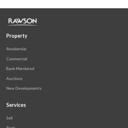
Property
Residential
Commercial
Bank Mandated
Auctions
New Developments
Services
Sell
Rent