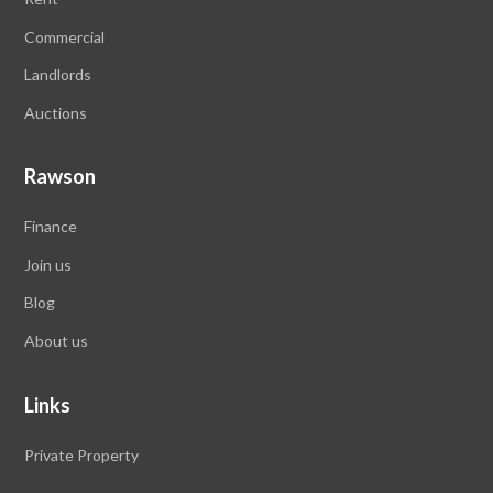
Commercial
Landlords
Auctions
Rawson
Finance
Join us
Blog
About us
Links
Private Property