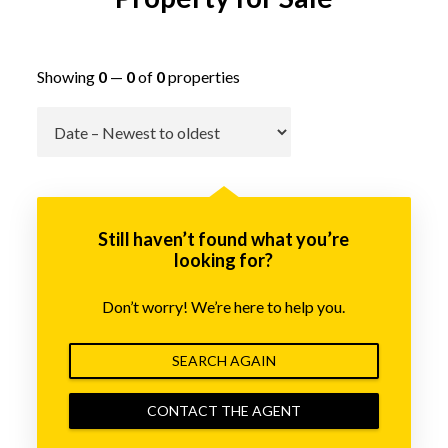
Showing
0
—
0
of
0
properties
Go
Still haven’t found what you’re
looking for?
Don’t worry! We’re here to help you.
SEARCH AGAIN
CONTACT THE AGENT